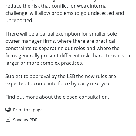
reduce the risk that conflict, or weak internal
challenge, will allow problems to go undetected and
unreported.
There will be a partial exemption for smaller sole
owner manager firms, where there are practical
constraints to separating out roles and where the
firms generally present different risk characteristics to
larger or more complex practices.
Subject to approval by the LSB the new rules are
expected to come into force by early next year.
Find out more about the
closed consultation
.
Print this page
Save as PDF