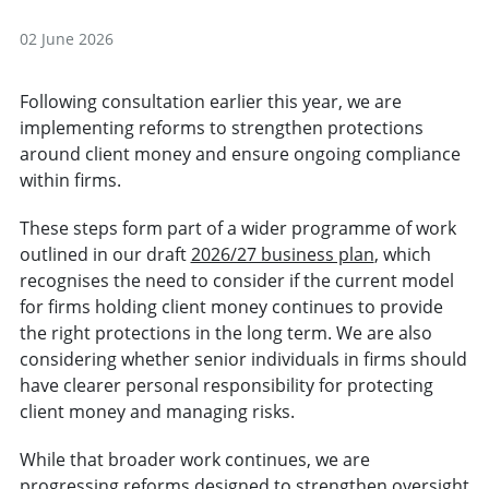
02 June 2026
Following consultation earlier this year, we are
implementing reforms to strengthen protections
around client money and ensure ongoing compliance
within firms.
These steps form part of a wider programme of work
outlined in our draft
2026/27 business plan
, which
recognises the need to consider if the current model
for firms holding client money continues to provide
the right protections in the long term. We are also
considering whether senior individuals in firms should
have clearer personal responsibility for protecting
client money and managing risks.
While that broader work continues, we are
progressing reforms designed to strengthen oversight