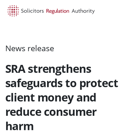
HOME
SEARCH
MENU
News release
SRA strengthens
safeguards to protect
client money and
reduce consumer
harm