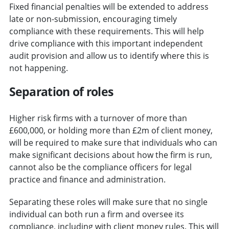
Fixed financial penalties will be extended to address
late or non-submission, encouraging timely
compliance with these requirements. This will help
drive compliance with this important independent
audit provision and allow us to identify where this is
not happening.
Separation of roles
Higher risk firms with a turnover of more than
£600,000, or holding more than £2m of client money,
will be required to make sure that individuals who can
make significant decisions about how the firm is run,
cannot also be the compliance officers for legal
practice and finance and administration.
Separating these roles will make sure that no single
individual can both run a firm and oversee its
compliance, including with client money rules. This will