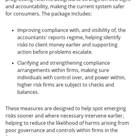
and accountability, making the current system safer
for consumers. The package includes:
Improving compliance with, and visibility of, the
accountants' reports regime, helping identify
risks to client money earlier and supporting
action before problems escalate.
Clarifying and strengthening compliance
arrangements within firms, making sure
individuals with control over, and power within,
higher risk firms are subject to checks and
balances.
These measures are designed to help spot emerging
risks sooner and where necessary intervene earlier,
helping to reduce the likelihood of harms arising from
poor governance and controls within firms in the