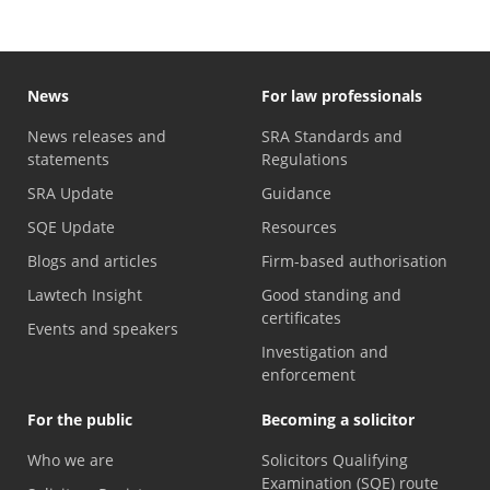
News
For law professionals
News releases and
SRA Standards and
statements
Regulations
SRA Update
Guidance
SQE Update
Resources
Blogs and articles
Firm-based authorisation
Lawtech Insight
Good standing and
certificates
Events and speakers
Investigation and
enforcement
For the public
Becoming a solicitor
Who we are
Solicitors Qualifying
Examination (SQE) route