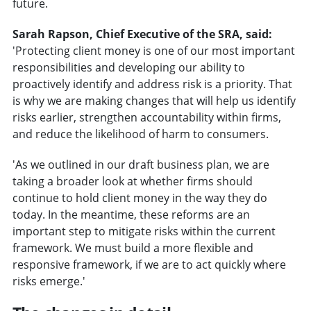
future.
Sarah Rapson, Chief Executive of the SRA, said:
'Protecting client money is one of our most important
responsibilities and developing our ability to
proactively identify and address risk is a priority. That
is why we are making changes that will help us identify
risks earlier, strengthen accountability within firms,
and reduce the likelihood of harm to consumers.
'As we outlined in our draft business plan, we are
taking a broader look at whether firms should
continue to hold client money in the way they do
today. In the meantime, these reforms are an
important step to mitigate risks within the current
framework. We must build a more flexible and
responsive framework, if we are to act quickly where
risks emerge.'