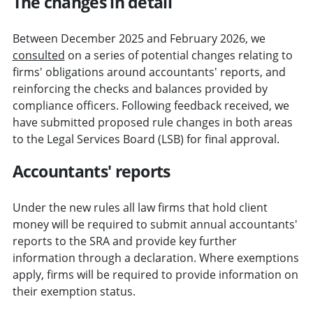
The changes in detail
Between December 2025 and February 2026, we
consulted
on a series of potential changes relating to
firms' obligations around accountants' reports, and
reinforcing the checks and balances provided by
compliance officers. Following feedback received, we
have submitted proposed rule changes in both areas
to the Legal Services Board (LSB) for final approval.
Accountants' reports
Under the new rules all law firms that hold client
money will be required to submit annual accountants'
reports to the SRA and provide key further
information through a declaration. Where exemptions
apply, firms will be required to provide information on
their exemption status.