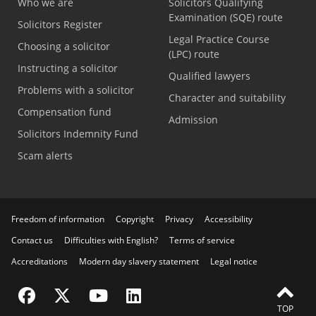
Who we are
Solicitors Qualifying
Examination (SQE) route
Solicitors Register
Legal Practice Course
Choosing a solicitor
(LPC) route
Instructing a solicitor
Qualified lawyers
Problems with a solicitor
Character and suitability
Compensation fund
Admission
Solicitors Indemnity Fund
Scam alerts
Freedom of information
Copyright
Privacy
Accessibility
Contact us
Difficulties with English?
Terms of service
Accreditations
Modern day slavery statement
Legal notice
Visit the SRA Facebook page
Visit the SRA Twitter page
Visit the SRA YouTube channel
Visit the SRA LinkedIn page
TOP