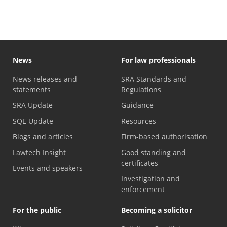
News
For law professionals
News releases and
SRA Standards and
statements
Regulations
SRA Update
Guidance
SQE Update
Resources
Blogs and articles
Firm-based authorisation
Lawtech Insight
Good standing and
certificates
Events and speakers
Investigation and
enforcement
For the public
Becoming a solicitor