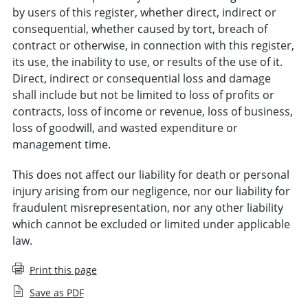
by users of this register, whether direct, indirect or
consequential, whether caused by tort, breach of
contract or otherwise, in connection with this register,
its use, the inability to use, or results of the use of it.
Direct, indirect or consequential loss and damage
shall include but not be limited to loss of profits or
contracts, loss of income or revenue, loss of business,
loss of goodwill, and wasted expenditure or
management time.
This does not affect our liability for death or personal
injury arising from our negligence, nor our liability for
fraudulent misrepresentation, nor any other liability
which cannot be excluded or limited under applicable
law.
Print this page
Save as PDF