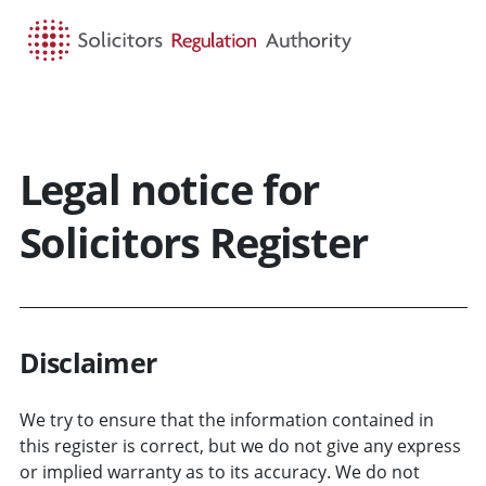
HOME
SEARCH
MENU
Legal notice for
Solicitors Register
Disclaimer
We try to ensure that the information contained in
this register is correct, but we do not give any express
or implied warranty as to its accuracy. We do not