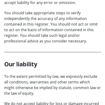
accept liability for any error or omission.
You should take appropriate steps to verify
independently the accuracy of any information
contained in this register. You should not act or omit
to act on the basis of information contained in this
register. You should take such legal and/or
professional advice as you consider necessary.
Our liability
To the extent permitted by law, we expressly exclude
all conditions, warranties and other terms which
might otherwise be implied by statute, common law or
the law of equity.
We do not accept liability for loss or damage incurred