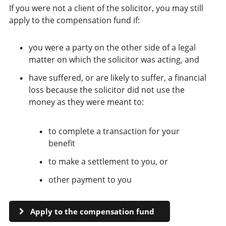
If you were not a client of the solicitor, you may still
apply to the compensation fund if:
you were a party on the other side of a legal
matter on which the solicitor was acting, and
have suffered, or are likely to suffer, a financial
loss because the solicitor did not use the
money as they were meant to:
to complete a transaction for your
benefit
to make a settlement to you, or
other payment to you
Apply to the compensation fund