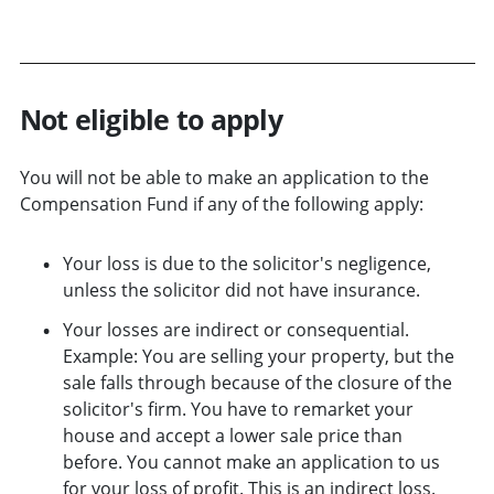
Not eligible to apply
You will not be able to make an application to the
Compensation Fund if any of the following apply:
Your loss is due to the solicitor's negligence,
unless the solicitor did not have insurance.
Your losses are indirect or consequential.
Example: You are selling your property, but the
sale falls through because of the closure of the
solicitor's firm. You have to remarket your
house and accept a lower sale price than
before. You cannot make an application to us
for your loss of profit. This is an indirect loss.