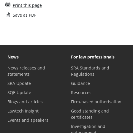
Print this page
Save as PDF
News
For law professionals
News releases and
SRA Standards and
statements
Regulations
SRA Update
Guidance
SQE Update
Resources
Blogs and articles
Firm-based authorisation
Lawtech Insight
Good standing and
certificates
Events and speakers
Investigation and
enforcement