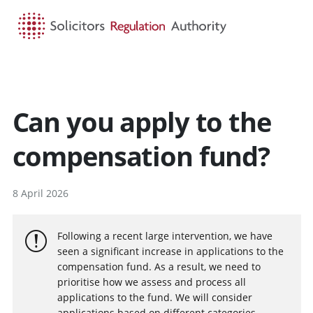
HOME
SEARCH
MENU
Can you apply to the
compensation fund?
8 April 2026
Following a recent large intervention, we have
seen a significant increase in applications to the
compensation fund. As a result, we need to
prioritise how we assess and process all
applications to the fund. We will consider
applications based on different categories,