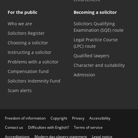
For the public
Becoming a solicitor
Who we are
Solicitors Qualifying
Examination (SQE) route
Solicitors Register
Legal Practice Course
Choosing a solicitor
(LPC) route
Instructing a solicitor
Qualified lawyers
Problems with a solicitor
Character and suitability
Compensation fund
Admission
Solicitors Indemnity Fund
Scam alerts
Freedom of information
Copyright
Privacy
Accessibility
Contact us
Difficulties with English?
Terms of service
Accreditations
Modern day slavery statement
Legal notice