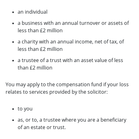
an individual
a business with an annual turnover or assets of
less than £2 million
a charity with an annual income, net of tax, of
less than £2 million
a trustee of a trust with an asset value of less
than £2 million
You may apply to the compensation fund if your loss
relates to services provided by the solicitor:
to you
as, or to, a trustee where you are a beneficiary
of an estate or trust.