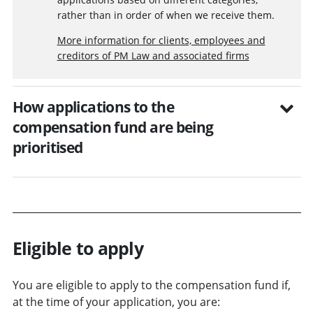
rather than in order of when we receive them.
More information for clients, employees and
creditors of PM Law and associated firms
How applications to the
compensation fund are being
prioritised
Eligible to apply
You are eligible to apply to the compensation fund if,
at the time of your application, you are: