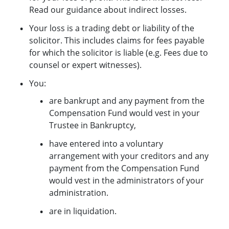
Read our guidance about indirect losses.
Your loss is a trading debt or liability of the
solicitor. This includes claims for fees payable
for which the solicitor is liable (e.g. Fees due to
counsel or expert witnesses).
You:
are bankrupt and any payment from the
Compensation Fund would vest in your
Trustee in Bankruptcy,
have entered into a voluntary
arrangement with your creditors and any
payment from the Compensation Fund
would vest in the administrators of your
administration.
are in liquidation.