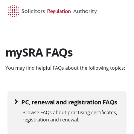
HOME
SEARCH
MENU
mySRA FAQs
You may find helpful FAQs about the following topics:
PC, renewal and registration FAQs
Browse FAQs about practising certificates,
registration and renewal.