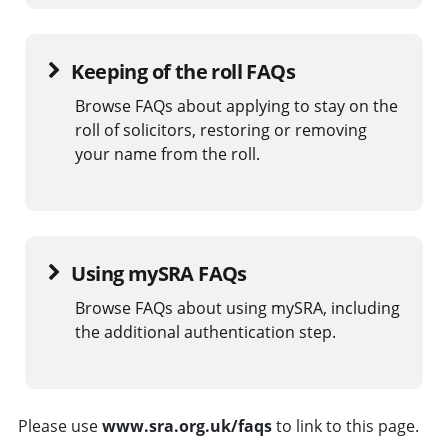
Keeping of the roll FAQs
Browse FAQs about applying to stay on the
roll of solicitors, restoring or removing
your name from the roll.
Using mySRA FAQs
Browse FAQs about using mySRA, including
the additional authentication step.
Please use
www.sra.org.uk/faqs
to link to this page.