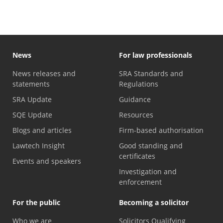
News
For law professionals
News releases and
SRA Standards and
statements
Regulations
SRA Update
Guidance
SQE Update
Resources
Blogs and articles
Firm-based authorisation
Lawtech Insight
Good standing and
certificates
Events and speakers
Investigation and
enforcement
For the public
Becoming a solicitor
Who we are
Solicitors Qualifying