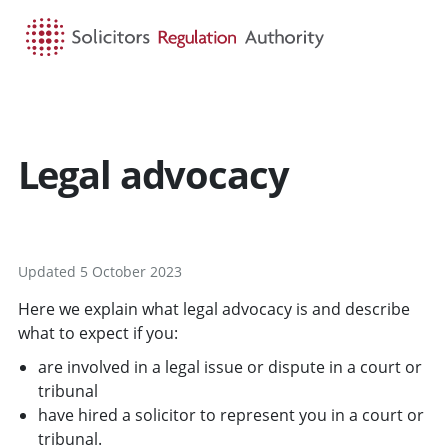
HOME
SEARCH
MENU
Legal advocacy
Updated 5 October 2023
Here we explain what legal advocacy is and describe
what to expect if you:
are involved in a legal issue or dispute in a court or
tribunal
have hired a solicitor to represent you in a court or
tribunal.