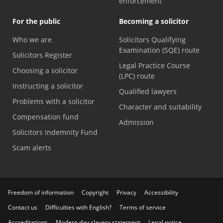
enforcement
For the public
Becoming a solicitor
Who we are
Solicitors Qualifying
Examination (SQE) route
Solicitors Register
Legal Practice Course
Choosing a solicitor
(LPC) route
Instructing a solicitor
Qualified lawyers
Problems with a solicitor
Character and suitability
Compensation fund
Admission
Solicitors Indemnity Fund
Scam alerts
Freedom of information
Copyright
Privacy
Accessibility
Contact us
Difficulties with English?
Terms of service
Accreditations
Modern day slavery statement
Legal notice