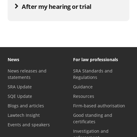
After my hearing or trial
News
For law professionals
News releases and
SRA Standards and
statements
Regulations
SRA Update
Guidance
SQE Update
Resources
Blogs and articles
Firm-based authorisation
Lawtech Insight
Good standing and
certificates
Events and speakers
Investigation and