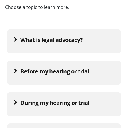
Choose a topic to learn more.
What is legal advocacy?
Before my hearing or trial
During my hearing or trial