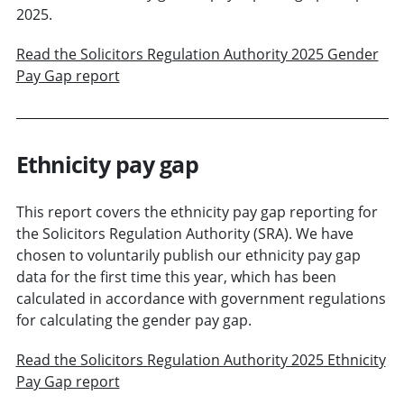
2025.
Read the Solicitors Regulation Authority 2025 Gender
Pay Gap report
Ethnicity pay gap
This report covers the ethnicity pay gap reporting for
the Solicitors Regulation Authority (SRA). We have
chosen to voluntarily publish our ethnicity pay gap
data for the first time this year, which has been
calculated in accordance with government regulations
for calculating the gender pay gap.
Read the Solicitors Regulation Authority 2025 Ethnicity
Pay Gap report