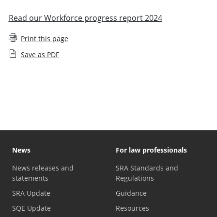
Read our Workforce progress report 2024
Print this page
Save as PDF
Staff diversity monitoring
News
For law professionals
News releases and
SRA Standards and
statements
Regulations
SRA Update
Guidance
SQE Update
Resources