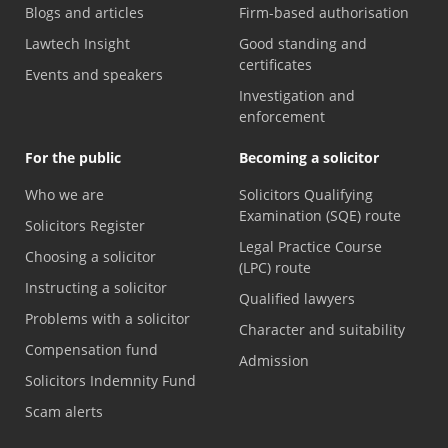
Blogs and articles
Firm-based authorisation
Lawtech Insight
Good standing and
certificates
Events and speakers
Investigation and
enforcement
For the public
Becoming a solicitor
Who we are
Solicitors Qualifying
Examination (SQE) route
Solicitors Register
Legal Practice Course
Choosing a solicitor
(LPC) route
Instructing a solicitor
Qualified lawyers
Problems with a solicitor
Character and suitability
Compensation fund
Admission
Solicitors Indemnity Fund
Scam alerts