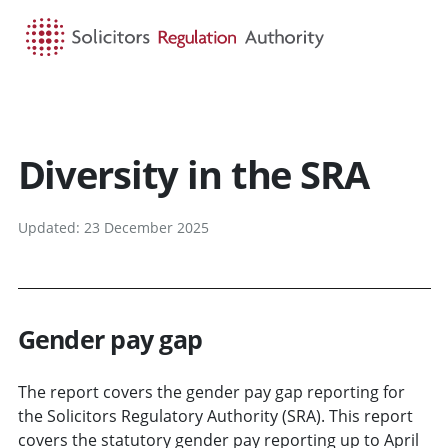
HOME
SEARCH
MENU
Diversity in the SRA
Updated: 23 December 2025
Gender pay gap
The report covers the gender pay gap reporting for
the Solicitors Regulatory Authority (SRA). This report
covers the statutory gender pay reporting up to April