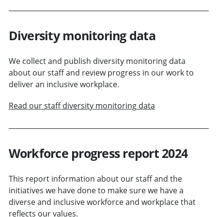
Diversity monitoring data
We collect and publish diversity monitoring data
about our staff and review progress in our work to
deliver an inclusive workplace.
Read our staff diversity monitoring data
Workforce progress report 2024
This report information about our staff and the
initiatives we have done to make sure we have a
diverse and inclusive workforce and workplace that
reflects our values.