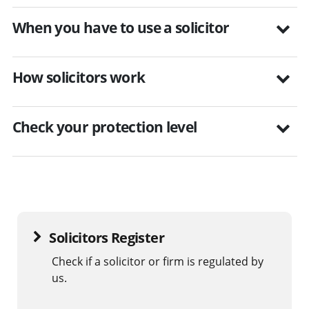
When you have to use a solicitor
How solicitors work
Check your protection level
Solicitors Register
Check if a solicitor or firm is regulated by
us.