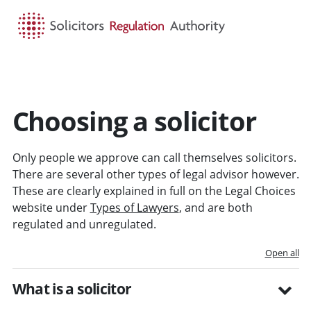
HOME
SEARCH
MENU
Choosing a solicitor
Only people we approve can call themselves solicitors.
There are several other types of legal advisor however.
These are clearly explained in full on the Legal Choices
website under
Types of Lawyers
, and are both
regulated and unregulated.
Open all
What is a solicitor