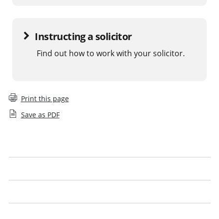
Instructing a solicitor
Find out how to work with your solicitor.
Print this page
Save as PDF
What is a legal issue
What to expect
Get the best from your solicitor
Look out for our logo