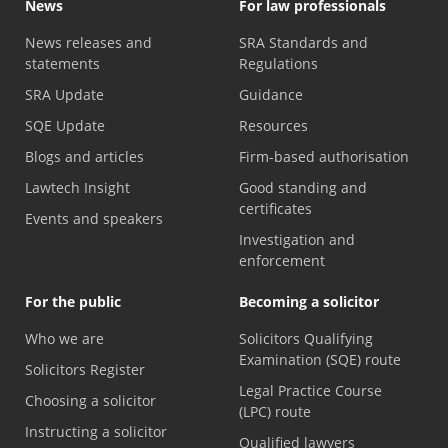
News
For law professionals
News releases and
SRA Standards and
statements
Regulations
SRA Update
Guidance
SQE Update
Resources
Blogs and articles
Firm-based authorisation
Lawtech Insight
Good standing and
certificates
Events and speakers
Investigation and
enforcement
For the public
Becoming a solicitor
Who we are
Solicitors Qualifying
Examination (SQE) route
Solicitors Register
Legal Practice Course
Choosing a solicitor
(LPC) route
Instructing a solicitor
Qualified lawyers