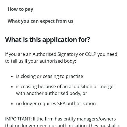
How to pay
What you can expect from us
What is this application for?
If you are an Authorised Signatory or COLP you need
to tell us if your authorised body:
is closing or ceasing to practise
is ceasing because of an acquisition or merger
with another authorised body, or
no longer requires SRA authorisation
IMPORTANT: If the firm has entity managers/owners
that no longer need our authorisation, they must also