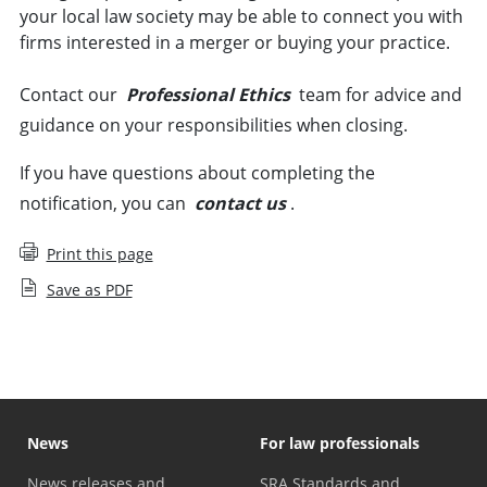
your local law society may be able to connect you with
firms interested in a merger or buying your practice.
Contact our
Professional Ethics
team for advice and
guidance on your responsibilities when closing.
If you have questions about completing the
notification, you can
contact us
.
Print this page
Save as PDF
News
For law professionals
News releases and
SRA Standards and