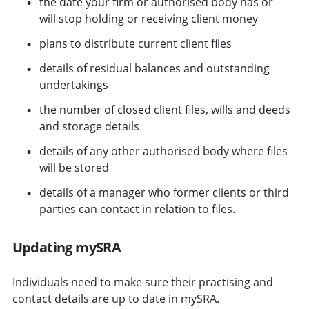
the date your firm or authorised body has or
will stop holding or receiving client money
plans to distribute current client files
details of residual balances and outstanding
undertakings
the number of closed client files, wills and deeds
and storage details
details of any other authorised body where files
will be stored
details of a manager who former clients or third
parties can contact in relation to files.
Updating mySRA
Individuals need to make sure their practising and
contact details are up to date in mySRA.