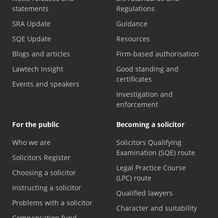
statements
Regulations
SRA Update
Guidance
SQE Update
Resources
Blogs and articles
Firm-based authorisation
Lawtech Insight
Good standing and
certificates
Events and speakers
Investigation and
enforcement
For the public
Becoming a solicitor
Who we are
Solicitors Qualifying
Examination (SQE) route
Solicitors Register
Legal Practice Course
Choosing a solicitor
(LPC) route
Instructing a solicitor
Qualified lawyers
Problems with a solicitor
Character and suitability
Compensation fund