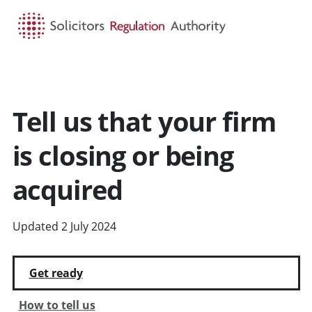
HOME
SEARCH
MENU
Tell us that your firm
is closing or being
acquired
Updated 2 July 2024
Get ready
How to tell us