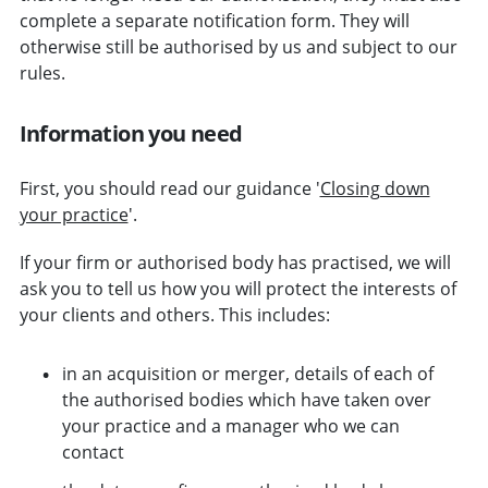
complete a separate notification form. They will
otherwise still be authorised by us and subject to our
rules.
Information you need
First, you should read our guidance '
Closing down
your practice
'.
If your firm or authorised body has practised, we will
ask you to tell us how you will protect the interests of
your clients and others. This includes:
in an acquisition or merger, details of each of
the authorised bodies which have taken over
your practice and a manager who we can
contact