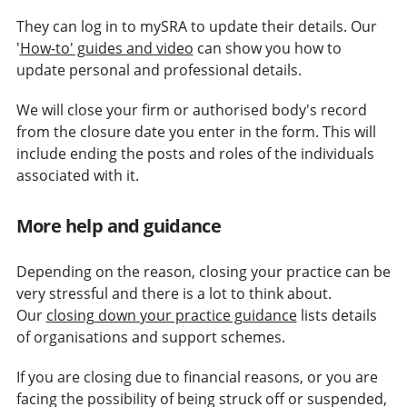
They can log in to mySRA to update their details. Our
'
How-to' guides and video
can show you how to
update personal and professional details.
We will close your firm or authorised body's record
from the closure date you enter in the form. This will
include ending the posts and roles of the individuals
associated with
it.
More help and guidance
Depending on the reason, closing your practice can be
very stressful and there is a lot to think about.
Our
closing down your practice guidance
lists details
of organisations and support schemes.
If you are closing due to financial reasons, or you are
facing the possibility of being struck off or suspended,