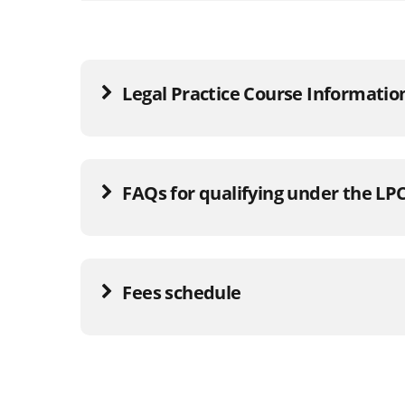
Legal Practice Course Informatio
FAQs for qualifying under the LP
Fees schedule