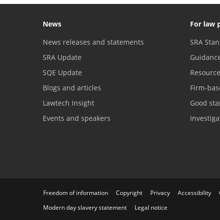
News
For law 
News releases and statements
SRA Stan
SRA Update
Guidanc
SQE Update
Resourc
Blogs and articles
Firm-bas
Lawtech Insight
Good sta
Events and speakers
Investig
Freedom of information
Copyright
Privacy
Accessibility
Modern day slavery statement
Legal notice