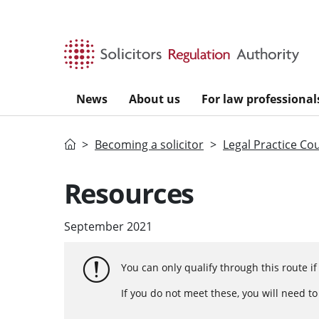
Skip to main content
News
About us
For law professional
Home
Becoming a solicitor
Legal Practice Co
Resources
September 2021
You can only qualify through this route i
If you do not meet these, you will need t