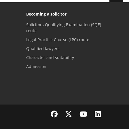
Becoming a solicitor
Solicitors Qualifying Examination (SQE)
route
Legal Practice Course (LPC) route
Qualified lawyers
Character and suitability
Admission
Visit the SRA Facebook page
Visit the SRA Twitter page
Visit the SRA YouTube channel
Visit the SRA LinkedI