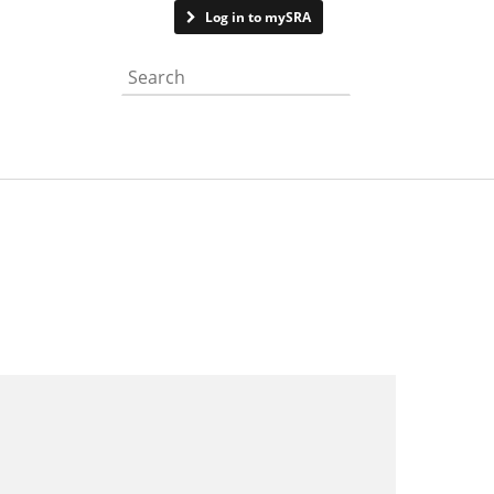
Contact us
Log in to mySRA
Search the website