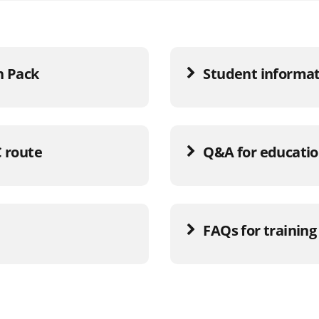
n Pack
Student informat
C route
Q&A for educatio
FAQs for training