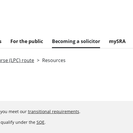
s
For the public
Becoming a solicitor
mySRA
urse (LPC) route
Resources
f you meet our
transitional requirements
.
o qualify under the
SQE
.