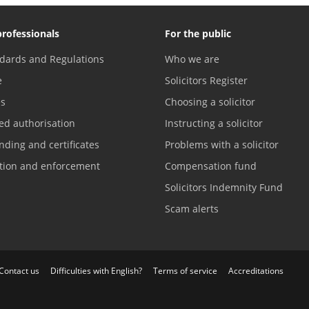
professionals
For the public
dards and Regulations
Who we are
e
Solicitors Register
es
Choosing a solicitor
ed authorisation
Instructing a solicitor
nding and certificates
Problems with a solicitor
ation and enforcement
Compensation fund
Solicitors Indemnity Fund
Scam alerts
Contact us
Difficulties with English?
Terms of service
Accreditations