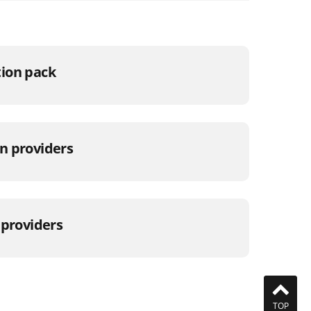
ion pack
n providers
 providers
TOP