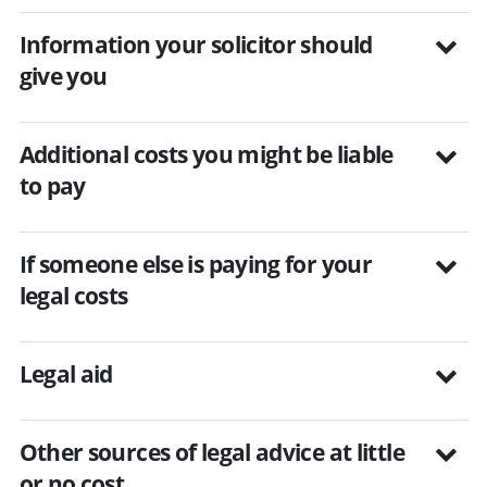
Information your solicitor should
give you
Additional costs you might be liable
to pay
If someone else is paying for your
legal costs
Legal aid
Other sources of legal advice at little
or no cost