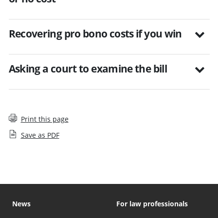
Recovering pro bono costs if you win
Asking a court to examine the bill
Print this page
Save as PDF
News
For law professionals