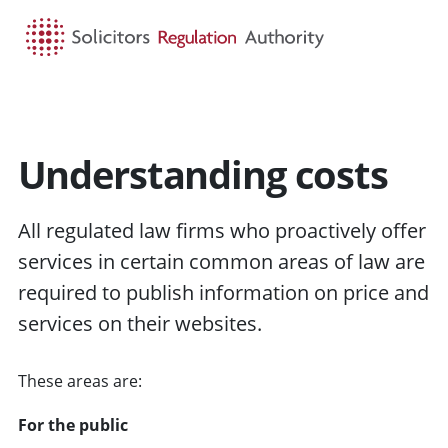
HOME
SEARCH
MENU
Understanding costs
All regulated law firms who proactively offer
services in certain common areas of law are
required to publish information on price and
services on their websites.
These areas are:
For the public