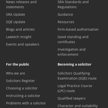
News releases and
SRA Standards and
statements
Regulations
SRA Update
Guidance
SQE Update
Resources
Blogs and articles
Firm-based authorisation
Lawtech Insight
Good standing and
certificates
Events and speakers
Investigation and
enforcement
For the public
Becoming a solicitor
Who we are
Solicitors Qualifying
Examination (SQE) route
Solicitors Register
Legal Practice Course
Choosing a solicitor
(LPC) route
Instructing a solicitor
Qualified lawyers
Problems with a solicitor
Character and suitability