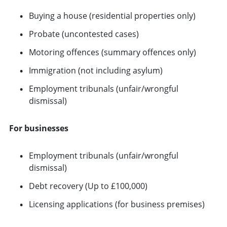
Buying a house (residential properties only)
Probate (uncontested cases)
Motoring offences (summary offences only)
Immigration (not including asylum)
Employment tribunals (unfair/wrongful
dismissal)
For businesses
Employment tribunals (unfair/wrongful
dismissal)
Debt recovery (Up to £100,000)
Licensing applications (for business premises)