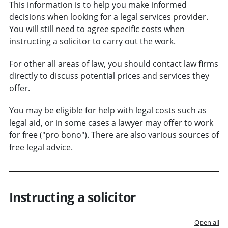
This information is to help you make informed
decisions when looking for a legal services provider.
You will still need to agree specific costs when
instructing a solicitor to carry out the work.
For other all areas of law, you should contact law firms
directly to discuss potential prices and services they
offer.
You may be eligible for help with legal costs such as
legal aid, or in some cases a lawyer may offer to work
for free ("pro bono"). There are also various sources of
free legal advice.
Instructing a solicitor
Open all