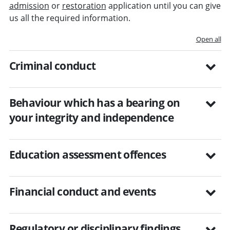
admission
or
restoration
application until you can give
us all the required information.
Open all
Criminal conduct
Behaviour which has a bearing on
your integrity and independence
Education assessment offences
Financial conduct and events
Regulatory or disciplinary findings