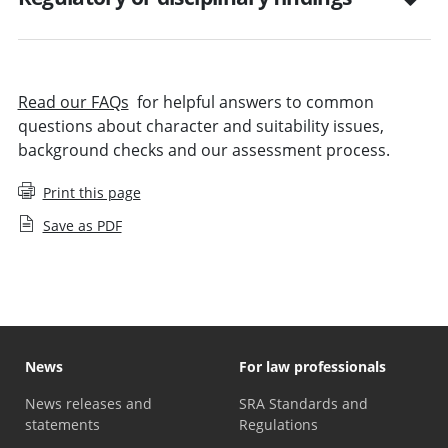
Read our FAQs
for helpful answers to common
questions about character and suitability issues,
background checks and our assessment process.
Print this page
Save as PDF
News
For law professionals
News releases and
SRA Standards and
statements
Regulations