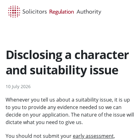
HOME
SEARCH
MENU
Disclosing a character
and suitability issue
10 July 2026
Whenever you tell us about a suitability issue, it is up
to you to provide any evidence needed so we can
decide on your application. The nature of the issue will
dictate what you need to give us.
You should not submit your
early assessment
,