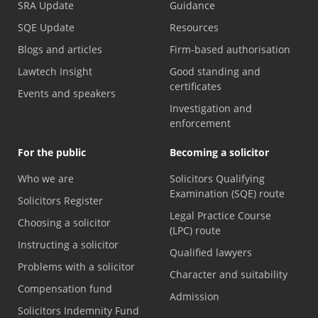
SRA Update
Guidance
SQE Update
Resources
Blogs and articles
Firm-based authorisation
Lawtech Insight
Good standing and
certificates
Events and speakers
Investigation and
enforcement
For the public
Becoming a solicitor
Who we are
Solicitors Qualifying
Examination (SQE) route
Solicitors Register
Legal Practice Course
Choosing a solicitor
(LPC) route
Instructing a solicitor
Qualified lawyers
Problems with a solicitor
Character and suitability
Compensation fund
Admission
Solicitors Indemnity Fund