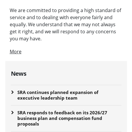
We are committed to providing a high standard of
service and to dealing with everyone fairly and
equally. We understand that we may not always
get it right, and we will respond to any concerns
you may have.
More
News
SRA continues planned expansion of
executive leadership team
SRA responds to feedback on its 2026/27
business plan and compensation fund
proposals