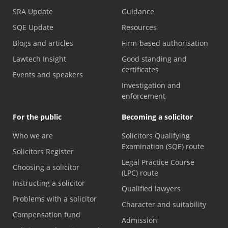
SRA Update
Guidance
SQE Update
Resources
Blogs and articles
Firm-based authorisation
Lawtech Insight
Good standing and
certificates
Events and speakers
Investigation and
enforcement
For the public
Becoming a solicitor
Who we are
Solicitors Qualifying
Examination (SQE) route
Solicitors Register
Legal Practice Course
Choosing a solicitor
(LPC) route
Instructing a solicitor
Qualified lawyers
Problems with a solicitor
Character and suitability
Compensation fund
Admission