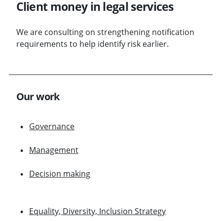
Client money in legal services
We are consulting on strengthening notification
requirements to help identify risk earlier.
Our work
Governance
Management
Decision making
Equality, Diversity, Inclusion Strategy