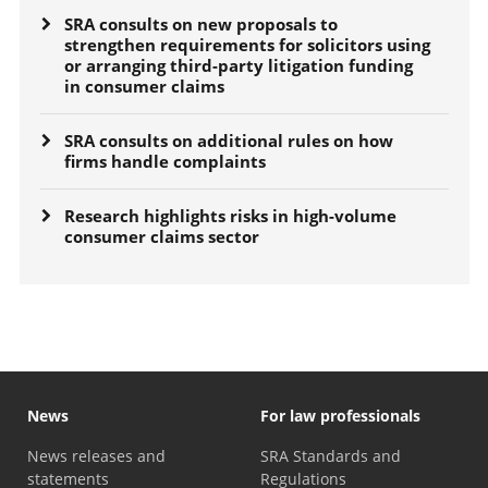
SRA consults on new proposals to
strengthen requirements for solicitors using
or arranging third-party litigation funding
in consumer claims
SRA consults on additional rules on how
firms handle complaints
Research highlights risks in high-volume
consumer claims sector
News
For law professionals
News releases and
SRA Standards and
statements
Regulations