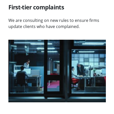
First-tier complaints
We are consulting on new rules to ensure firms
update clients who have complained.
Visit Client money in legal services