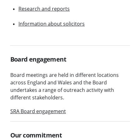
Research and reports
Information about solicitors
Board engagement
Board meetings are held in different locations
across England and Wales and the Board
undertakes a range of outreach activity with
different stakeholders.
SRA Board engagement
Our commitment