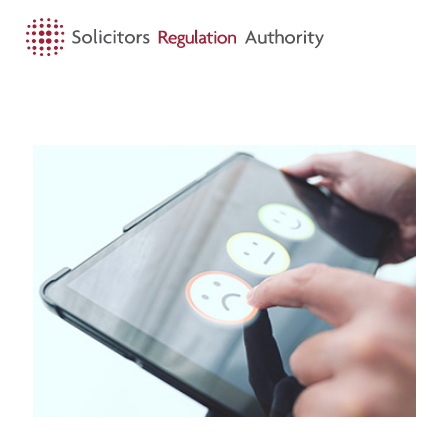
HOME
SEARCH
MENU
About us
Visit First-tier complaints