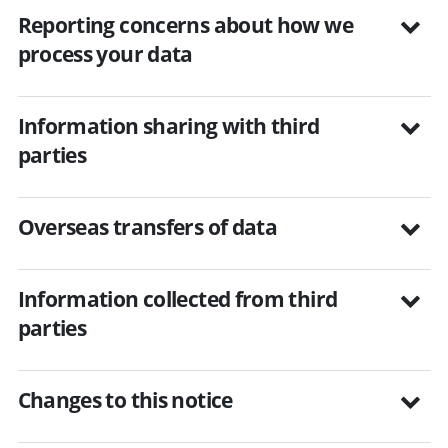
Reporting concerns about how we
process your data
Information sharing with third
parties
Overseas transfers of data
Information collected from third
parties
Changes to this notice