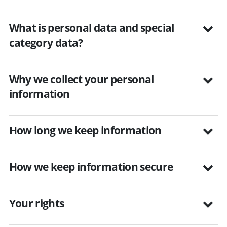
What is personal data and special
category data?
Why we collect your personal
information
How long we keep information
How we keep information secure
Your rights