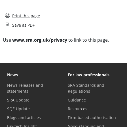
Print this page
Save as PDF
Use
www.sra.org.uk/privacy
to link to this page.
News
For law professionals
News releases and
SRA Standards and
statements
Regulations
SRA Update
Guidance
SQE Update
Resources
Blogs and articles
Firm-based authorisation
Lawtech Insight
Good standing and