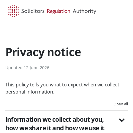
HOME
SEARCH
MENU
Privacy notice
Updated 12 June 2026
This policy tells you what to expect when we collect
personal information.
Open all
Information we collect about you,
how we share it and how we use it