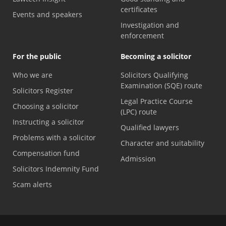
certificates
Events and speakers
Investigation and
enforcement
For the public
Becoming a solicitor
Who we are
Solicitors Qualifying
Examination (SQE) route
Solicitors Register
Legal Practice Course
Choosing a solicitor
(LPC) route
Instructing a solicitor
Qualified lawyers
Problems with a solicitor
Character and suitability
Compensation fund
Admission
Solicitors Indemnity Fund
Scam alerts