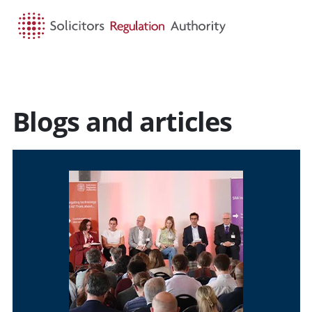
HOME
SEARCH
MENU
Blogs and articles