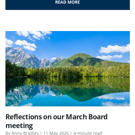
READ MORE
Reflections on our March Board
meeting
By Anna Bradley | 11 May 2026 | 4-minute read