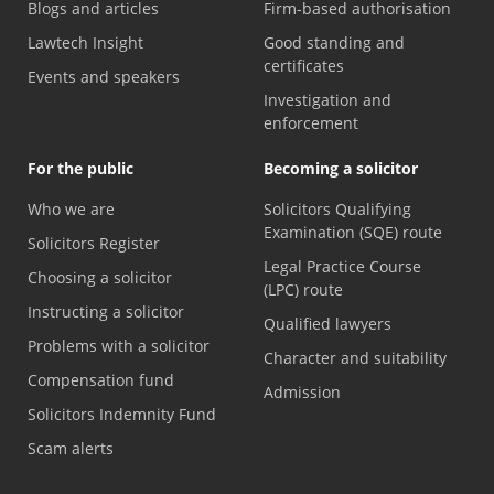
Blogs and articles
Firm-based authorisation
Lawtech Insight
Good standing and
certificates
Events and speakers
Investigation and
enforcement
For the public
Becoming a solicitor
Who we are
Solicitors Qualifying
Examination (SQE) route
Solicitors Register
Legal Practice Course
Choosing a solicitor
(LPC) route
Instructing a solicitor
Qualified lawyers
Problems with a solicitor
Character and suitability
Compensation fund
Admission
Solicitors Indemnity Fund
Scam alerts