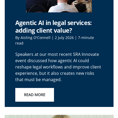
Agentic AI in legal services:
adding client value?
By Aisling O'Connell | 2 July 2026 | 7-minute
read
Speakers at our most recent SRA Innovate
event discussed how agentic AI could
reshape legal workflows and improve client
experience, but it also creates new risks
that must be managed.
READ MORE