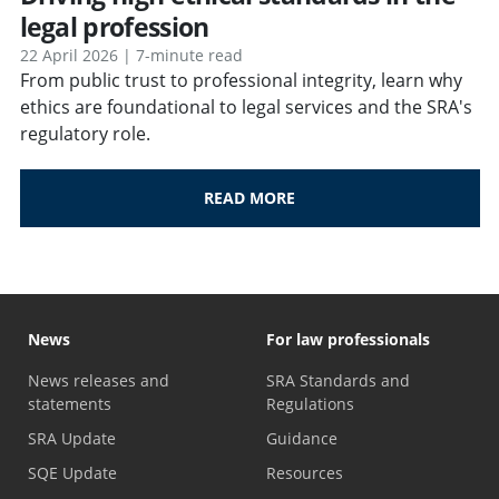
legal profession
22 April 2026 | 7-minute read
From public trust to professional integrity, learn why
ethics are foundational to legal services and the SRA's
regulatory role.
READ MORE
News
For law professionals
News releases and
SRA Standards and
statements
Regulations
SRA Update
Guidance
SQE Update
Resources