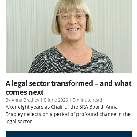
A legal sector transformed – and what
comes next
By Anna Bradley | 5 June 2026 | 5-minute read
After eight years as Chair of the SRA Board, Anna
Bradley reflects on a period of profound change in the
legal sector.