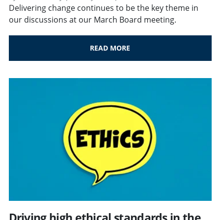
Delivering change continues to be the key theme in
our discussions at our March Board meeting.
READ MORE
Driving high ethical standards in the