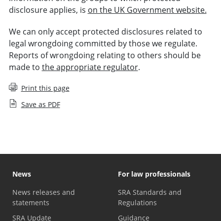
disclosure applies, is
on the UK Government website.
We can only accept protected disclosures related to
legal wrongdoing committed by those we regulate.
Reports of wrongdoing relating to others should be
made to
the appropriate regulator
.
Print this page
Save as PDF
News
For law professionals
News releases and
SRA Standards and
statements
Regulations
SRA Update
Guidance