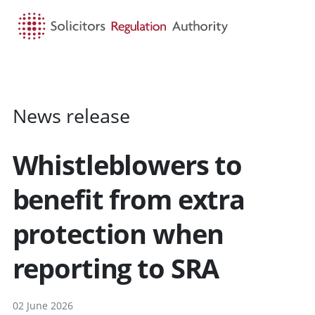
HOME
SEARCH
MENU
News release
Whistleblowers to
benefit from extra
protection when
reporting to SRA
02 June 2026