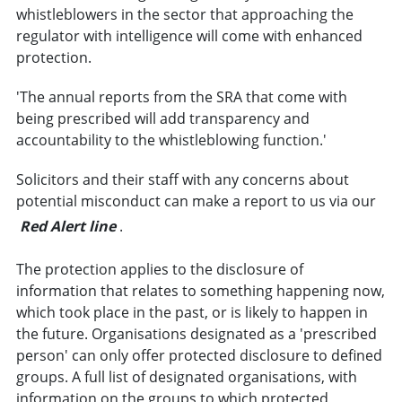
whistleblowers in the sector that approaching the
regulator with intelligence will come with enhanced
protection.
'The annual reports from the SRA that come with
being prescribed will add transparency and
accountability to the whistleblowing function.'
Solicitors and their staff with any concerns about
potential misconduct can make a report to us via our
Red Alert line
.
The protection applies to the disclosure of
information that relates to something happening now,
which took place in the past, or is likely to happen in
the future. Organisations designated as a 'prescribed
person' can only offer protected disclosure to defined
groups. A full list of designated organisations, with
information on the groups to which protected