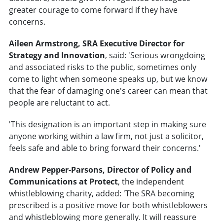
greater courage to come forward if they have
concerns.
Aileen Armstrong, SRA Executive Director for
Strategy and Innovation
, said: 'Serious wrongdoing
and associated risks to the public, sometimes only
come to light when someone speaks up, but we know
that the fear of damaging one's career can mean that
people are reluctant to act.
'This designation is an important step in making sure
anyone working within a law firm, not just a solicitor,
feels safe and able to bring forward their concerns.'
Andrew Pepper-Parsons, Director of Policy and
Communications at Protect
, the independent
whistleblowing charity, added: 'The SRA becoming
prescribed is a positive move for both whistleblowers
and whistleblowing more generally. It will reassure