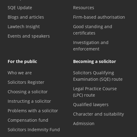
SQE Update
Resources
Blogs and articles
Firm-based authorisation
Lawtech Insight
Good standing and
certificates
Events and speakers
Investigation and
enforcement
For the public
Becoming a solicitor
Who we are
Solicitors Qualifying
Examination (SQE) route
Solicitors Register
Legal Practice Course
Choosing a solicitor
(LPC) route
Instructing a solicitor
Qualified lawyers
Problems with a solicitor
Character and suitability
Compensation fund
Admission
Solicitors Indemnity Fund