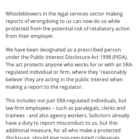
Whistleblowers in the legal services sector making
reports of wrongdoing to us can now do so while
protected from the potential risk of retaliatory action
from their employer.
We have been designated as a prescribed person
under the Public Interest Disclosure Act 1998 (PIDA).
The act protects anyone who works for or with an SRA-
regulated individual or firm, where they 'reasonably
believe' they are acting in the public interest when
making a report to the regulator.
This includes not just SRA-regulated individuals, but
law firm employees – such as paralegals, clerks and
trainees - and also agency workers. Solicitors already
have a duty to report misconduct to us, but this
additional measure, for all who make a protected
disclosure, should give non-regulated colleagues