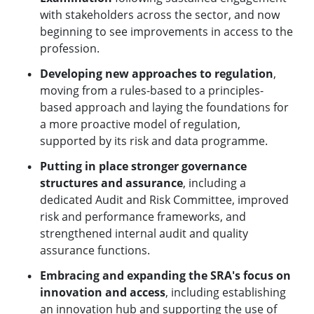
with stakeholders across the sector, and now
beginning to see improvements in access to the
profession.
Developing new approaches to regulation
,
moving from a rules-based to a principles-
based approach and laying the foundations for
a more proactive model of regulation,
supported by its risk and data programme.
Putting in place stronger governance
structures and assurance
, including a
dedicated Audit and Risk Committee, improved
risk and performance frameworks, and
strengthened internal audit and quality
assurance functions.
Embracing and expanding the SRA's focus on
innovation and access
, including establishing
an innovation hub and supporting the use of