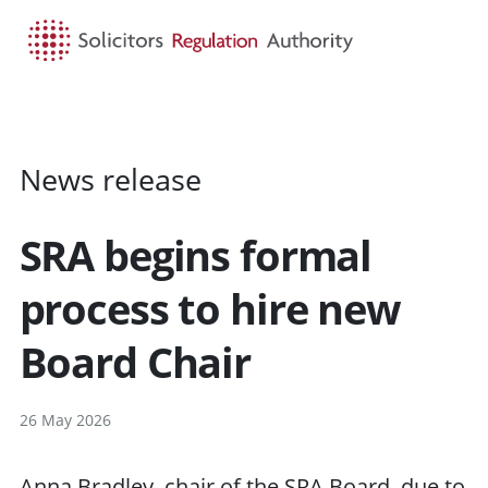
HOME
SEARCH
MENU
News release
SRA begins formal
process to hire new
Board Chair
26 May 2026
Anna Bradley, chair of the SRA Board, due to