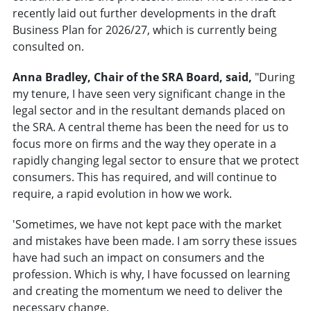
recently laid out further developments in the draft
Business Plan for 2026/27, which is currently being
consulted on.
Anna Bradley, Chair of the SRA Board, said,
"During
my tenure, I have seen very significant change in the
legal sector and in the resultant demands placed on
the SRA. A central theme has been the need for us to
focus more on firms and the way they operate in a
rapidly changing legal sector to ensure that we protect
consumers. This has required, and will continue to
require, a rapid evolution in how we work.
'Sometimes, we have not kept pace with the market
and mistakes have been made. I am sorry these issues
have had such an impact on consumers and the
profession. Which is why, I have focussed on learning
and creating the momentum we need to deliver the
necessary change.