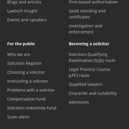
Blogs and articles
Firm-based authorisation
Lawtech Insight
Good standing and
certificates
Events and speakers
Investigation and
enforcement
For the public
Becoming a solicitor
Who we are
Solicitors Qualifying
Examination (SQE) route
Solicitors Register
Legal Practice Course
Choosing a solicitor
(LPC) route
Instructing a solicitor
Qualified lawyers
Problems with a solicitor
Character and suitability
Compensation fund
Admission
Solicitors Indemnity Fund
Scam alerts