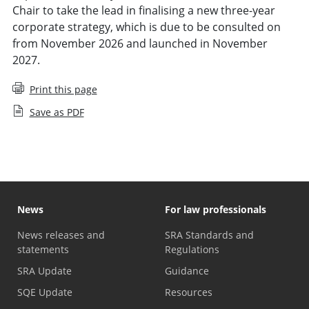
Chair to take the lead in finalising a new three-year
corporate strategy, which is due to be consulted on
from November 2026 and launched in November
2027.
Print this page
Save as PDF
News
For law professionals
News releases and
SRA Standards and
statements
Regulations
SRA Update
Guidance
SQE Update
Resources