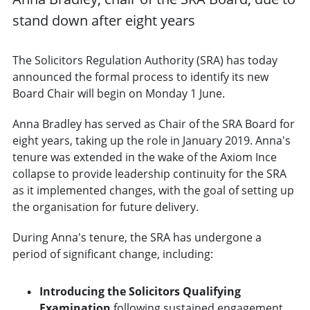
stand down after eight years
The Solicitors Regulation Authority (SRA) has today
announced the formal process to identify its new
Board Chair will begin on Monday 1 June.
Anna Bradley has served as Chair of the SRA Board for
eight years, taking up the role in January 2019. Anna's
tenure was extended in the wake of the Axiom Ince
collapse to provide leadership continuity for the SRA
as it implemented changes, with the goal of setting up
the organisation for future delivery.
During Anna's tenure, the SRA has undergone a
period of significant change, including:
Introducing the Solicitors Qualifying
Examination
following sustained engagement