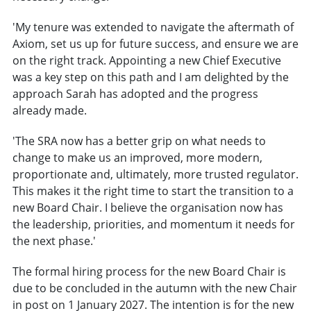
'My tenure was extended to navigate the aftermath of
Axiom, set us up for future success, and ensure we are
on the right track. Appointing a new Chief Executive
was a key step on this path and I am delighted by the
approach Sarah has adopted and the progress
already made.
'The SRA now has a better grip on what needs to
change to make us an improved, more modern,
proportionate and, ultimately, more trusted regulator.
This makes it the right time to start the transition to a
new Board Chair. I believe the organisation now has
the leadership, priorities, and momentum it needs for
the next phase.'
The formal hiring process for the new Board Chair is
due to be concluded in the autumn with the new Chair
in post on 1 January 2027. The intention is for the new