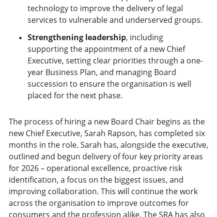
technology to improve the delivery of legal
services to vulnerable and underserved groups.
Strengthening leadership
, including
supporting the appointment of a new Chief
Executive, setting clear priorities through a one-
year Business Plan, and managing Board
succession to ensure the organisation is well
placed for the next phase.
The process of hiring a new Board Chair begins as the
new Chief Executive, Sarah Rapson, has completed six
months in the role. Sarah has, alongside the executive,
outlined and begun delivery of four key priority areas
for 2026 – operational excellence, proactive risk
identification, a focus on the biggest issues, and
improving collaboration. This will continue the work
across the organisation to improve outcomes for
consumers and the profession alike. The SRA has also