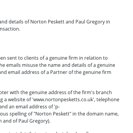
nd details of Norton Peskett and Paul Gregory in
ansaction.
 sent to clients of a genuine firm in relation to
The emails misuse the name and details of a genuine
and email address of a Partner of the genuine firm
ooter with the genuine address of the firm's branch
ing a website of 'www.nortonpesketts.co.uk', telephone
nd an email address of 'p-
ous spelling of "Norton Peskett" in the domain name,
m and of Paul Gregory).