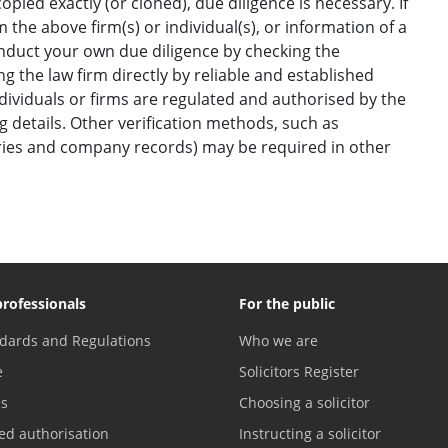
opied exactly (or cloned), due diligence is necessary. If
the above firm(s) or individual(s), or information of a
onduct your own due diligence by checking the
g the law firm directly by reliable and established
ndividuals or firms are regulated and authorised by the
ng details. Other verification methods, such as
ories and company records) may be required in other
professionals
For the public
dards and Regulations
Who we are
e
Solicitors Register
es
Choosing a solicitor
ed authorisation
Instructing a solicitor