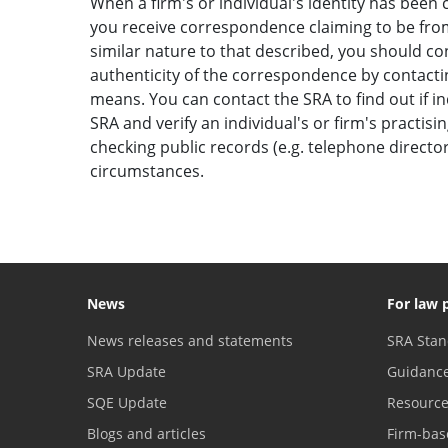
When a firm's or individual's identity has been c
you receive correspondence claiming to be from 
similar nature to that described, you should c
authenticity of the correspondence by contactin
means. You can contact the SRA to find out if i
SRA and verify an individual's or firm's practisi
checking public records (e.g. telephone direct
circumstances.
News
For law 
News releases and statements
SRA Stan
SRA Update
Guidanc
SQE Update
Resourc
Blogs and articles
Firm-bas