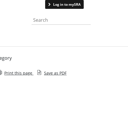
Contact us
Log in to mySRA
Search the website
regory
Print this page
Save as PDF