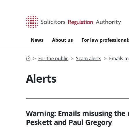
Skip to main content
News
About us
For law professional
Home
For the public
Scam alerts
Emails m
Alerts
Warning: Emails misusing the 
Peskett and Paul Gregory