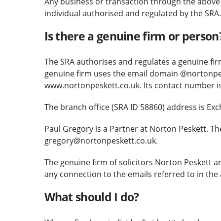
Any business or transaction through the above c
individual authorised and regulated by the SRA.
Is there a genuine firm or person
The SRA authorises and regulates a genuine firm
genuine firm uses the email domain @nortonpes
www.nortonpeskett.co.uk. Its contact number i
The branch office (SRA ID 58860) address is Ex
Paul Gregory is a Partner at Norton Peskett. Th
gregory@nortonpeskett.co.uk.
The genuine firm of solicitors Norton Peskett 
any connection to the emails referred to in the 
What should I do?