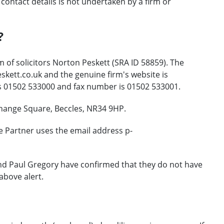
ontact details is not undertaken by a firm or
?
 of solicitors Norton Peskett (SRA ID 58859). The
kett.co.uk and the genuine firm's website is
s 01502 533000 and fax number is 01502 533001.
change Square, Beccles, NR34 9HP.
e Partner uses the email address p-
and Paul Gregory have confirmed that they do not have
above alert.