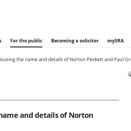
s
For the public
Becoming a solicitor
mySRA
isusing the name and details of Norton Peskett and Paul G
name and details of Norton