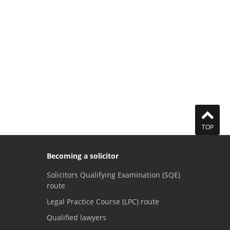
TOP
Becoming a solicitor
Solicitors Qualifying Examination (SQE)
route
Legal Practice Course (LPC) route
Qualified lawyers