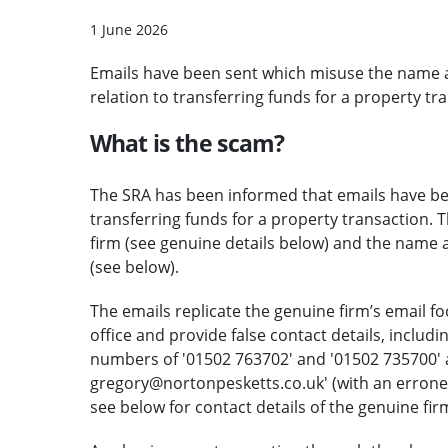
1 June 2026
Emails have been sent which misuse the name a
relation to transferring funds for a property tr
What is the scam?
The SRA has been informed that emails have been
transferring funds for a property transaction. 
firm (see genuine details below) and the name 
(see below).
The emails replicate the genuine firm’s email f
office and provide false contact details, includ
numbers of '01502 763702' and '01502 735700' a
gregory@nortonpesketts.co.uk' (with an errone
see below for contact details of the genuine fir