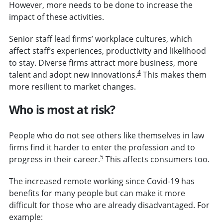
However, more needs to be done to increase the
impact of these activities.
Senior staff lead firms’ workplace cultures, which
affect staff’s experiences, productivity and likelihood
to stay.
Diverse firms attract more business, more
4
talent and adopt new innovations.
This makes them
more resilient to market changes.
Who is most at risk?
People who do not see others like themselves in law
firms find it harder to enter the profession and to
5
progress in their career.
This affects consumers too.
The increased remote working since Covid-19 has
benefits for many people but can make it more
difficult for those who are already disadvantaged. For
example: