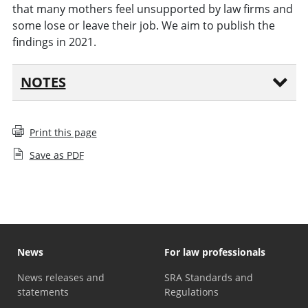
that many mothers feel unsupported by law firms and
some lose or leave their job. We aim to publish the
findings in 2021.
NOTES
Print this page
Save as PDF
News
For law professionals
News releases and
SRA Standards and
statements
Regulations