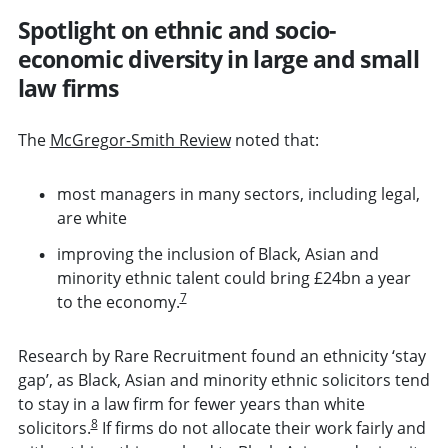
Spotlight on ethnic and socio-
economic diversity in large and small
law firms
The
McGregor-Smith Review
noted that:
most managers in many sectors, including legal,
are white
improving the inclusion of Black, Asian and
minority ethnic talent could bring £24bn a year
7
to the economy.
Research by Rare Recruitment found an ethnicity ‘stay
gap’, as Black, Asian and minority ethnic solicitors tend
to stay in a law firm for fewer years than white
8
solicitors.
If firms do not allocate their work fairly and