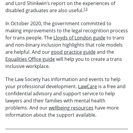
and Lord Shinkwin’s report on the experiences of
13
disabled graduates are also useful.
In October 2020, the government committed to
making improvements to the legal recognition process
for trans people. The
Lloyds of London guide
to trans
and non-binary inclusion highlights that role models
are helpful. And our
good practice guide
and the
Equalities Office guide
will help you to create a trans
inclusive workplace.
The Law Society has information and events to help
your professional development.
LawCare
is a free and
confidential advisory and support service to help
lawyers and their families with mental health
problems. And our
wellbeing resources
have more
information about the support available.