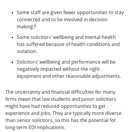
Some staff are given fewer opportunities to stay
connected and to be involved in decision
6
making.
Some solicitors’ wellbeing and mental health
has suffered because of health conditions and
isolation.
Solicitors’ wellbeing and performance will be
negatively impacted without the right
equipment and other reasonable adjustments.
The uncertainty and financial difficulties for many
firms mean that law students and junior solicitors
might have had reduced opportunities to get
experience and jobs. They are typically more diverse
than senior solicitors, so this has the potential for
long-term EDI implications.