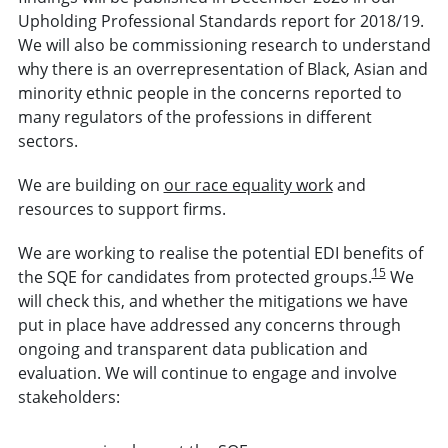
Upholding Professional Standards report for 2018/19.
We will also be commissioning research to understand
why there is an overrepresentation of Black, Asian and
minority ethnic people in the concerns reported to
many regulators of the professions in different
sectors.
We are building on
our race equality work
and
resources to support firms.
We are working to realise the potential EDI benefits of
15
the SQE for candidates from protected groups.
We
will check this, and whether the mitigations we have
put in place have addressed any concerns through
ongoing and transparent data publication and
evaluation. We will continue to engage and involve
stakeholders: