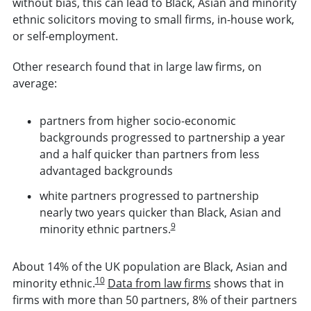
without bias, this can lead to Black, Asian and minority
ethnic solicitors moving to small firms, in-house work,
or self-employment.
Other research found that in large law firms, on
average:
partners from higher socio-economic
backgrounds progressed to partnership a year
and a half quicker than partners from less
advantaged backgrounds
white partners progressed to partnership
nearly two years quicker than Black, Asian and
9
minority ethnic partners.
About 14% of the UK population are Black, Asian and
10
minority ethnic.
Data from law firms
shows that in
firms with more than 50 partners, 8% of their partners