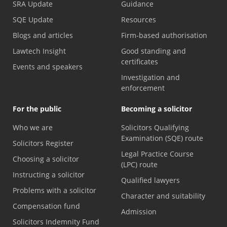
SRA Update
Guidance
SQE Update
Resources
Blogs and articles
Firm-based authorisation
Lawtech Insight
Good standing and
certificates
Events and speakers
Investigation and
enforcement
For the public
Becoming a solicitor
Who we are
Solicitors Qualifying
Examination (SQE) route
Solicitors Register
Legal Practice Course
Choosing a solicitor
(LPC) route
Instructing a solicitor
Qualified lawyers
Problems with a solicitor
Character and suitability
Compensation fund
Admission
Solicitors Indemnity Fund