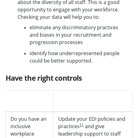
about the diversity of all staff. This is a good
opportunity to engage with your workforce.
Checking your data will help you to:
eliminate any discriminatory practices
and biases in your recruitment and
progression processes
identify how underrepresented people
could be better supported.
Have the right controls
Ask yourself
Actions to help you control
the risk
Do you have an
Update your EDI policies and
11
inclusive
practices
and give
workplace
leadership support to staff