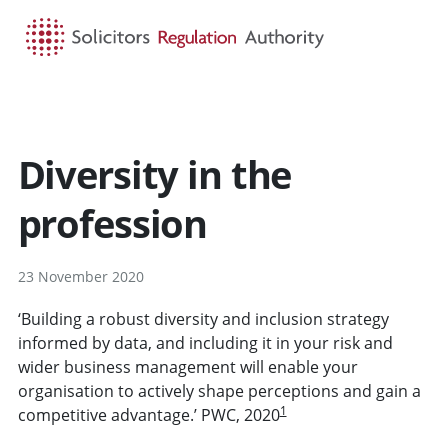
HOME
SEARCH
MENU
Diversity in the
profession
23 November 2020
‘Building a robust diversity and inclusion strategy
informed by data, and including it in your risk and
wider business management will enable your
organisation to actively shape perceptions and gain a
1
competitive advantage.’ PWC, 2020