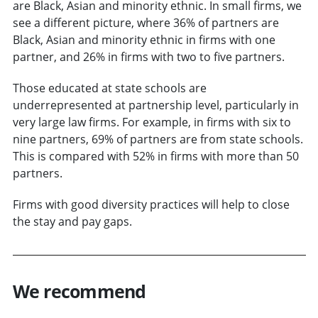
are Black, Asian and minority ethnic. In small firms, we
see a different picture, where 36% of partners are
Black, Asian and minority ethnic in firms with one
partner, and 26% in firms with two to five partners.
Those educated at state schools are
underrepresented at partnership level, particularly in
very large law firms. For example, in firms with six to
nine partners, 69% of partners are from state schools.
This is compared with 52% in firms with more than 50
partners.
Firms with good diversity practices will help to close
the stay and pay gaps.
We recommend