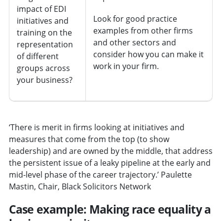
impact of EDI
Look for good practice
initiatives and
examples from other firms
training on the
and other sectors and
representation
consider how you can make it
of different
work in your firm.
groups across
your business?
‘There is merit in firms looking at initiatives and
measures that come from the top (to show
leadership) and are owned by the middle, that address
the persistent issue of a leaky pipeline at the early and
mid-level phase of the career trajectory.’ Paulette
Mastin, Chair, Black Solicitors Network
Case example: Making race equality a