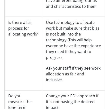
have different backgrounds
and characteristics to them.
Is there a fair
Use technology to allocate
process for
work but make sure that bias
allocating work?
is not built into the
technology. This will help
everyone have the experience
they need if they want to
progress.
Ask your staff if they see work
allocation as fair and
inclusive.
Do you
Change your EDI approach if
measure the
it is not having the desired
long-term
impact.