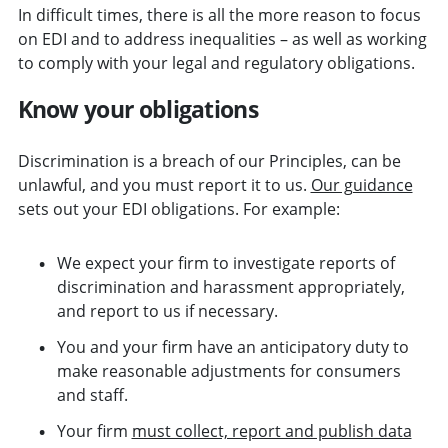
In difficult times, there is all the more reason to focus
on EDI and to address inequalities – as well as working
to comply with your legal and regulatory obligations.
Know your obligations
Discrimination is a breach of our Principles, can be
unlawful, and you must report it to us.
Our guidance
sets out your EDI obligations. For example:
We expect your firm to investigate reports of
discrimination and harassment appropriately,
and report to us if necessary.
You and your firm have an anticipatory duty to
make reasonable adjustments for consumers
and staff.
Your firm
must collect, report and publish data