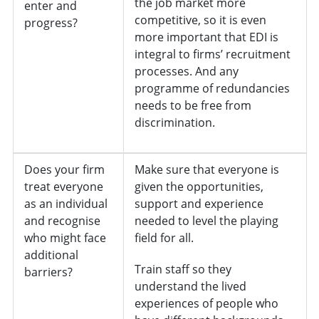
the job market more
enter and
competitive, so it is even
progress?
more important that EDI is
integral to firms’ recruitment
processes. And any
programme of redundancies
needs to be free from
discrimination.
Does your firm
Make sure that everyone is
treat everyone
given the opportunities,
as an individual
support and experience
and recognise
needed to level the playing
who might face
field for all.
additional
Train staff so they
barriers?
understand the lived
experiences of people who