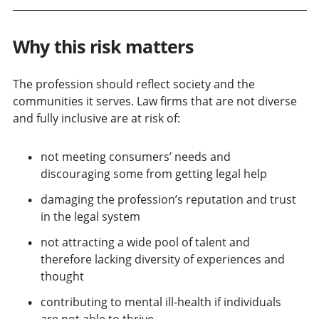
Why this risk matters
The profession should reflect society and the
communities it serves. Law f
irms that are not diverse
and fully inclusive are at risk of:
not meeting consumers’ needs and
discouraging some from getting legal help
damaging the profession’s reputation and trust
in the legal system
not attracting a wide pool of talent and
therefore lacking diversity of experiences and
thought
contributing to mental ill-health if individuals
are not able to thrive.