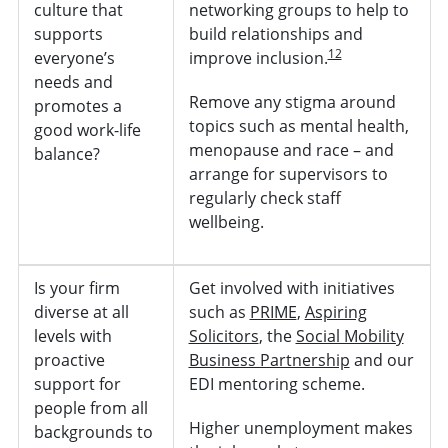
culture that
networking groups to help to
supports
build relationships and
12
everyone’s
improve inclusion.
needs and
Remove any stigma around
promotes a
topics such as mental health,
good work-life
menopause and race – and
balance?
arrange for supervisors to
regularly check staff
wellbeing.
Is your firm
Get involved with initiatives
diverse at all
such as
PRIME
,
Aspiring
levels with
Solicitors
, the
Social Mobility
proactive
Business Partnership
and our
support for
EDI mentoring scheme.
people from all
Higher unemployment makes
backgrounds to