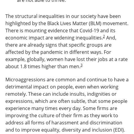
The structural inequalities in our society have been
highlighted by the Black Lives Matter (BLM) movement.
There is mounting evidence that Covid-19 and its
2
economic impact are widening inequalities.
And,
there are already signs that specific groups are
affected by the pandemic in different ways. For
example, globally, women have lost their jobs at a rate
3
about 1.8 times higher than men.
Microaggressions are common and continue to have a
detrimental impact on people, even when working
remotely. These can include insults, indignities or
expressions, which are often subtle, that some people
experience many times every day. Some firms are
improving the culture of their firm as they work to
address all forms of harassment and discrimination
and to improve equality, diversity and inclusion (EDI).