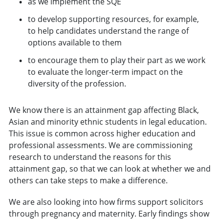
as we implement the SQE
to develop supporting resources, for example,
to help candidates understand the range of
options available to them
to encourage them to play their part as we work
to evaluate the longer-term impact on the
diversity of the profession.
We know there is an attainment gap affecting Black,
Asian and minority ethnic students in legal education.
This issue is common across higher education and
professional assessments. We are commissioning
research to understand the reasons for this
attainment gap, so that we can look at whether we and
others can take steps to make a difference.
We are also looking into how firms support solicitors
through pregnancy and maternity. Early findings show