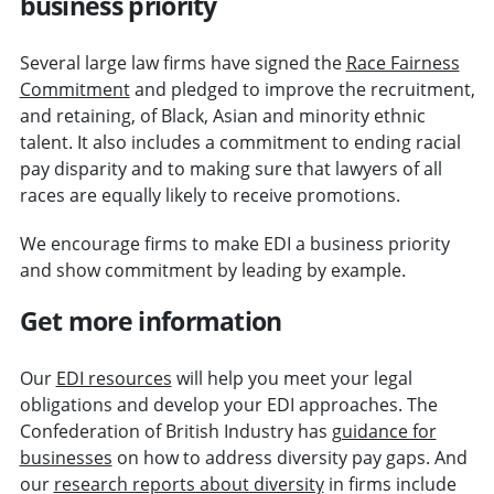
business priority
Several large law firms have signed the
Race Fairness
Commitment
and pledged to improve the recruitment,
and retaining, of Black, Asian and minority ethnic
talent. It also includes a commitment to ending racial
pay disparity and to making sure that lawyers of all
races are equally likely to receive promotions.
We encourage firms to make EDI a business priority
and show commitment by leading by example.
Get more information
Our
EDI resources
will help you meet your legal
obligations and develop your EDI approaches. The
Confederation of British Industry has
guidance for
businesses
on how to address diversity pay gaps. And
our
research reports about diversity
in firms include