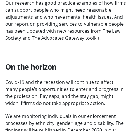
Our
research
has good practice examples of how firms
can support people who might need reasonable
adjustments and who have mental health issues. And
our report on
providing services to vulnerable people
has been updated with new resources from The Law
Society and The Advocates Gateway toolkit.
On the horizon
Covid-19 and the recession will continue to affect
many people’s opportunities to enter and progress in
the profession. Pay gaps, and the stay gap, might
widen if firms do not take appropriate action.
We are monitoring individuals in our enforcement
processes by ethnicity, gender, age and disability. The
findings will be published in December 2020 in our