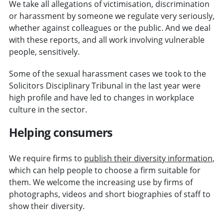
We take all allegations of victimisation, discrimination
or harassment by someone we regulate very seriously,
whether against colleagues or the public. And we deal
with these reports, and all work involving vulnerable
people, sensitively.
Some of the sexual harassment cases we took to the
Solicitors Disciplinary Tribunal in the last year were
high profile and have led to changes in workplace
culture in the sector.
Helping consumers
We require firms to
publish their diversity information
,
which can help people to choose a firm suitable for
them. We welcome the increasing use by firms of
photographs, videos and short biographies of staff to
show their diversity.