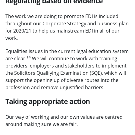
Regulating based on evidence
The work we are doing to promote EDI is included
throughout our Corporate Strategy and business plan
for 2020/21 to help us mainstream EDI in all of our
work.
Equalities issues in the current legal education system
14
are clear.
We will continue to work with training
providers, employers and stakeholders to implement
the Solicitors Qualifying Examination (SQE), which will
support the opening up of diverse routes into the
profession and remove unjustified barriers.
Taking appropriate action
Our way of working and our own
values
are centred
around making sure we are fair.