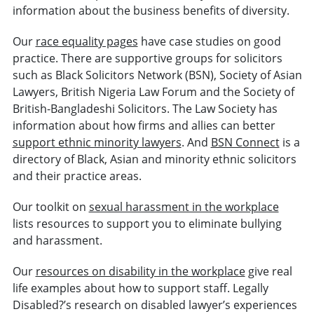
information about the business benefits of diversity.
Our
race equality pages
have case studies on good
practice. There are supportive groups for solicitors
such as Black Solicitors Network (BSN), Society of Asian
Lawyers, British Nigeria Law Forum and the Society of
British-Bangladeshi Solicitors. The Law Society has
information about how firms and allies can better
support ethnic minority lawyers
. And
BSN Connect
is a
directory of Black, Asian and minority ethnic solicitors
and their practice areas.
Our toolkit on
sexual harassment in the workplace
lists resources to support you to eliminate bullying
and harassment.
Our
resources on disability in the workplace
give real
life examples about how to support staff. Legally
Disabled?’s research on disabled lawyer’s experiences