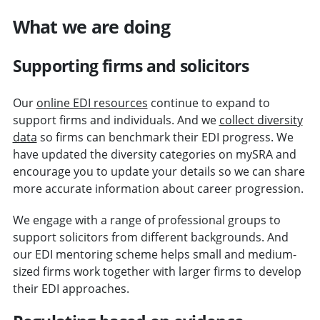
What we are doing
Supporting firms and solicitors
Our
online EDI resources
continue to expand to
support firms and individuals. And we
collect diversity
data
so firms can benchmark their EDI progress. We
have updated the diversity categories on mySRA and
encourage you to update your details so we can share
more accurate information about career progression.
We engage with a range of professional groups to
support solicitors from different backgrounds. And
our EDI mentoring scheme helps small and medium-
sized firms work together with larger firms to develop
their EDI approaches.