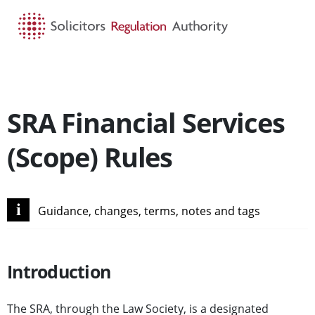
HOME
SEARCH
MENU
SRA Financial Services
(Scope) Rules
i
Guidance, changes, terms, notes and tags
Introduction
The SRA, through the Law Society, is a designated