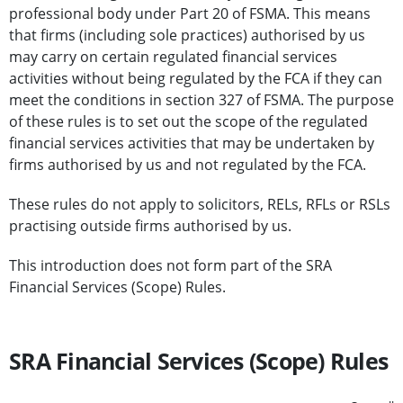
professional body under Part 20 of FSMA. This means
that firms (including sole practices) authorised by us
may carry on certain regulated financial services
activities without being regulated by the FCA if they can
meet the conditions in section 327 of FSMA. The purpose
of these rules is to set out the scope of the regulated
financial services activities that may be undertaken by
firms authorised by us and not regulated by the FCA.
These rules do not apply to solicitors, RELs, RFLs or RSLs
practising outside firms authorised by us.
This introduction does not form part of the SRA
Financial Services (Scope) Rules.
SRA Financial Services (Scope) Rules