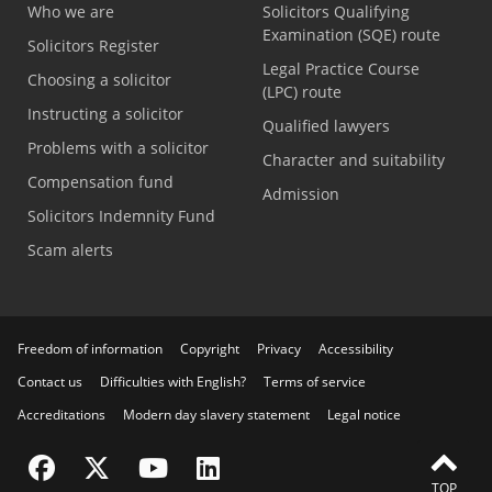
Who we are
Solicitors Qualifying
Examination (SQE) route
Solicitors Register
Legal Practice Course
Choosing a solicitor
(LPC) route
Instructing a solicitor
Qualified lawyers
Problems with a solicitor
Character and suitability
Compensation fund
Admission
Solicitors Indemnity Fund
Scam alerts
Freedom of information
Copyright
Privacy
Accessibility
Contact us
Difficulties with English?
Terms of service
Accreditations
Modern day slavery statement
Legal notice
Visit the SRA Facebook page
Visit the SRA Twitter page
Visit the SRA YouTube channel
Visit the SRA LinkedIn page
TOP