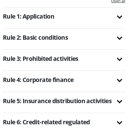
Open all
Rule 1: Application
Rule 2: Basic conditions
Rule 3: Prohibited activities
Rule 4: Corporate finance
Rule 5: Insurance distribution activities
Rule 6: Credit-related regulated