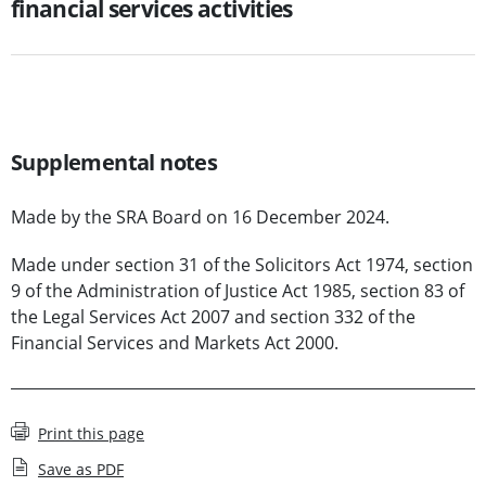
financial services activities
Supplemental notes
Made by the SRA Board on 16 December 2024.
Made under section 31 of the Solicitors Act 1974, section
9 of the Administration of Justice Act 1985, section 83 of
the Legal Services Act 2007 and section 332 of the
Financial Services and Markets Act 2000.
Print this page
Save as PDF