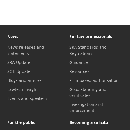
News
For law professionals
News releases and
SRA Standards and
statements
Regulations
SRA Update
Guidance
SQE Update
Resources
Blogs and articles
Firm-based authorisation
Lawtech Insight
Good standing and
certificates
Events and speakers
Investigation and
enforcement
For the public
Becoming a solicitor