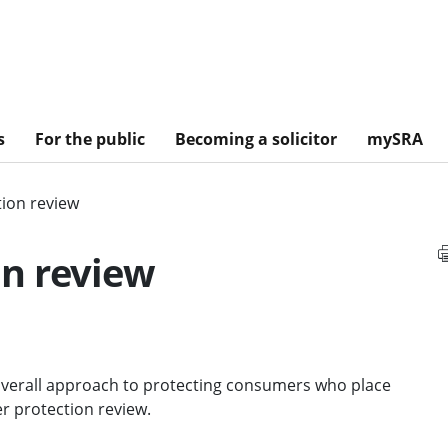
s
For the public
Becoming a solicitor
mySRA
ion review
n review
 overall approach to protecting consumers who place
er protection review.