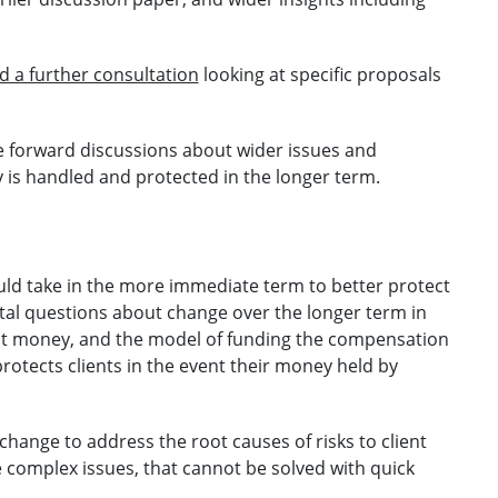
 a further consultation
looking at specific proposals
ke forward discussions about wider issues and
is handled and protected in the longer term.
ould take in the more immediate term to better protect
tal questions about change over the longer term in
ient money, and the model of funding the compensation
rotects clients in the event their money held by
change to address the root causes of risks to client
complex issues, that cannot be solved with quick