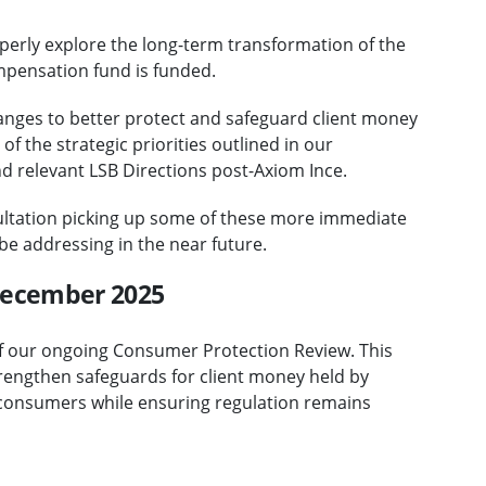
perly explore the long-term transformation of the
mpensation fund is funded.
nges to better protect and safeguard client money
of the strategic priorities outlined in our
d relevant LSB Directions post-Axiom Ince.
ultation picking up some of these more immediate
be addressing in the near future.
 December 2025
f our ongoing Consumer Protection Review. This
rengthen safeguards for client money held by
o consumers while ensuring regulation remains