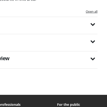
Open all
eview
professionals
For the public