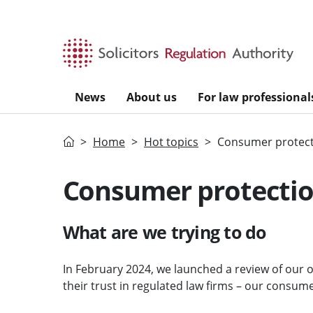
Skip to main content
News
About us
For law professional
Home
Home
Hot topics
Consumer protect
Consumer protectio
What are we trying to do
In February 2024, we launched a review of our
their trust in regulated law firms – our consum