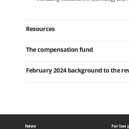
Resources
The compensation fund
February 2024 background to the r
News
For law 