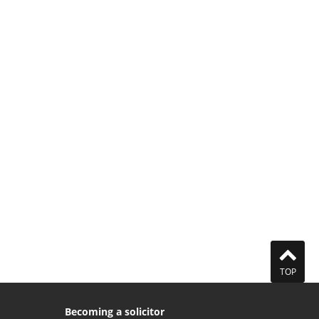
TOP
Becoming a solicitor