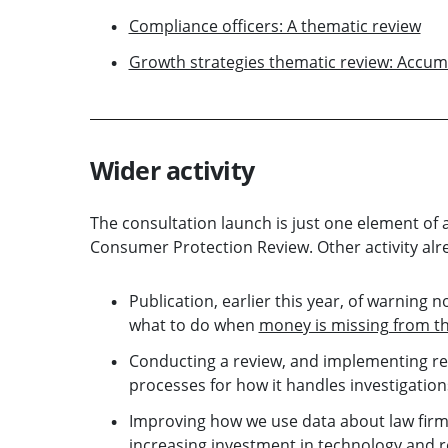
Compliance officers: A thematic review
Growth strategies thematic review: Accum
Wider activity
The consultation launch is just one element o
Consumer Protection Review. Other activity al
Publication, earlier this year, of warning n
what to do when
money is missing from th
Conducting a review, and implementing re
processes for how it handles investigation
Improving how we use data about law firms
increasing investment in technology and re