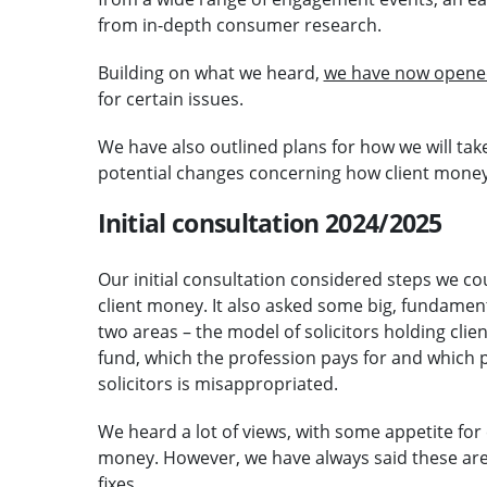
from in-depth consumer research.
Building on what we heard,
we have now opened
for certain issues.
We have also outlined plans for how we will ta
potential changes concerning how client money 
Initial consultation 2024/2025
Our initial consultation considered steps we c
client money. It also asked some big, fundamen
two areas – the model of solicitors holding cl
fund, which the profession pays for and which p
solicitors is misappropriated.
We heard a lot of views, with some appetite for 
money. However, we have always said these are 
fixes.