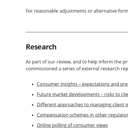
For reasonable adjustments or alternative for
Research
As part of our review, and to help inform the p
commissioned a series of external research rep
Consumer insights – expectations and pre
Future market developments – risks to cl
Different approaches to managing client
Compensation schemes in other regulatory
Online polling of consumer views