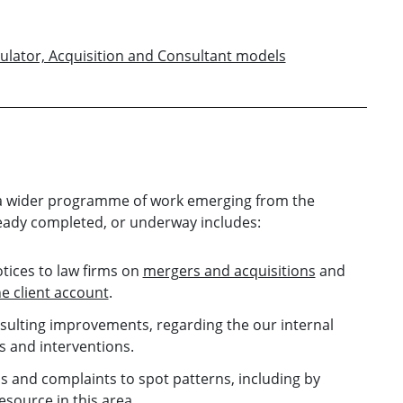
ulator, Acquisition and Consultant models
f a wider programme of work emerging from the
ready completed, or underway includes:
otices to law firms on
mergers and acquisitions
and
e client account
.
sulting improvements, regarding the our internal
s and interventions.
 and complaints to spot patterns, including by
source in this area.