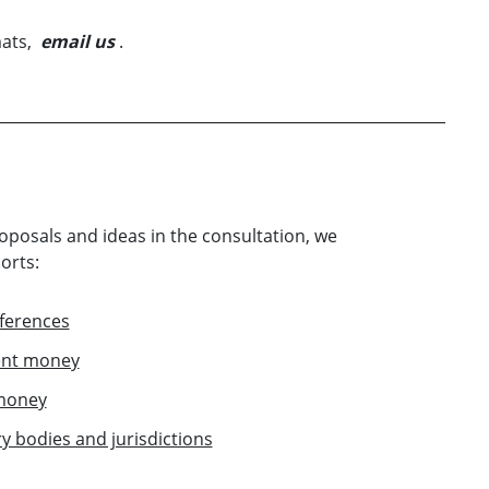
mats,
email us
.
roposals and ideas in the consultation, we
orts:
ferences
ient money
 money
 bodies and jurisdictions