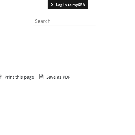
Contact us
Log in to mySRA
Search the website
Print this page
Save as PDF