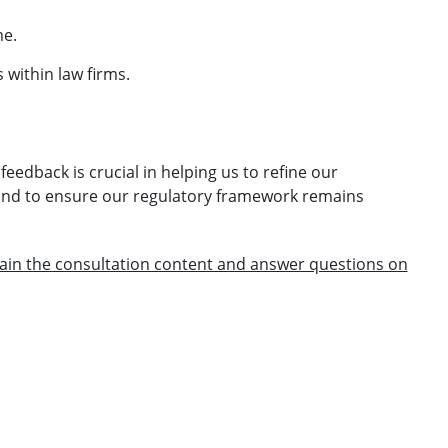
me.
within law firms.
eedback is crucial in helping us to refine our
and to ensure our regulatory framework remains
plain the consultation content and answer questions on