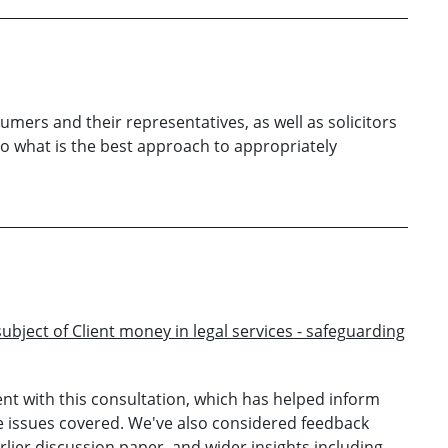
mers and their representatives, as well as solicitors
 to what is the best approach to appropriately
ubject of Client money in legal services - safeguarding
t with this consultation, which has helped inform
e issues covered. We've also considered feedback
lier discussion paper, and wider insights including