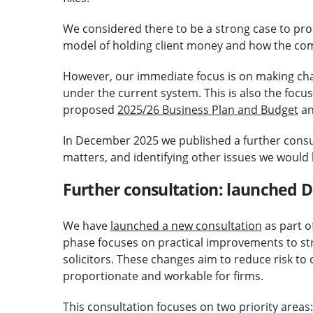
We considered there to be a strong case to pro
model of holding client money and how the co
However, our immediate focus is on making cha
under the current system. This is also the focus 
proposed
2025/26 Business Plan and Budget
an
In December 2025 we published a further cons
matters, and identifying other issues we would 
Further consultation: launched
We have
launched a new consultation
as part o
phase focuses on practical improvements to st
solicitors. These changes aim to reduce risk t
proportionate and workable for firms.
This consultation focuses on two priority areas: