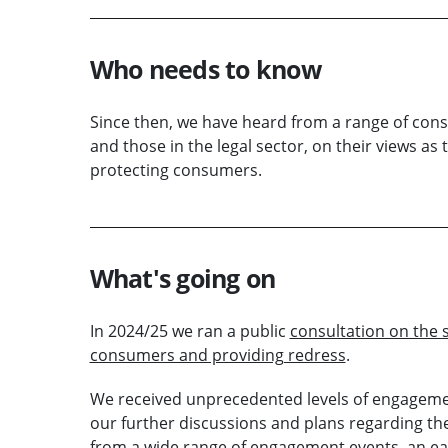
Who needs to know
Since then, we have heard from a range of consu
and those in the legal sector, on their views as
protecting consumers.
What's going on
In 2024/25 we ran a public
consultation on the s
consumers and providing redress
.
We received unprecedented levels of engagemen
our further discussions and plans regarding th
from a wide range of engagement events, an ear