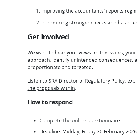
Improving the accountants' reports regi
Introducing stronger checks and balances 
Get involved
We want to hear your views on the issues, your f
approach, identify unintended consequences, 
proportionate and targeted.
Listen to
SRA Director of Regulatory Policy, ex
the proposals within
.
How to respond
Complete the
online questionnaire
Deadline: Midday, Friday 20 February 2026