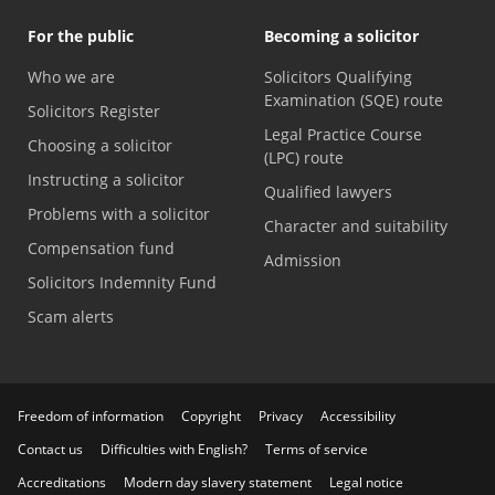
For the public
Becoming a solicitor
Who we are
Solicitors Qualifying
Examination (SQE) route
Solicitors Register
Legal Practice Course
Choosing a solicitor
(LPC) route
Instructing a solicitor
Qualified lawyers
Problems with a solicitor
Character and suitability
Compensation fund
Admission
Solicitors Indemnity Fund
Scam alerts
Freedom of information
Copyright
Privacy
Accessibility
Contact us
Difficulties with English?
Terms of service
Accreditations
Modern day slavery statement
Legal notice