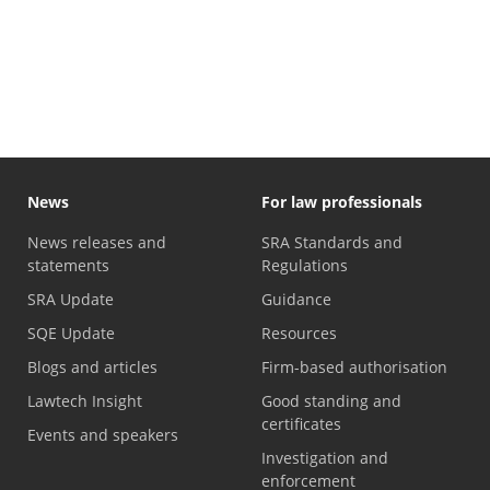
News
For law professionals
News releases and
SRA Standards and
statements
Regulations
SRA Update
Guidance
SQE Update
Resources
Blogs and articles
Firm-based authorisation
Lawtech Insight
Good standing and
certificates
Events and speakers
Investigation and
enforcement