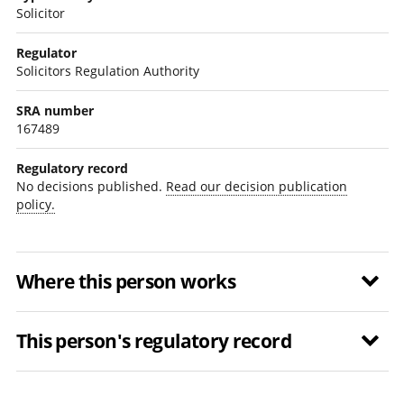
Solicitor
Regulator
Solicitors Regulation Authority
SRA number
167489
Regulatory record
No decisions published.
Read our decision publication
policy.
Where this person works
This person's regulatory record