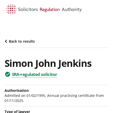
HOME
SEARCH
MENU
Back to results
Simon John Jenkins
SRA-regulated solicitor
Authorisation
Admitted on 01/02/1995. Annual practising certificate from
01/11/2025.
Type of lawyer