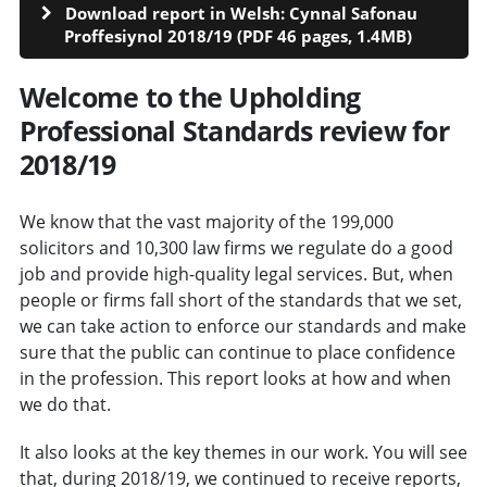
Download report in Welsh: Cynnal Safonau
Proffesiynol 2018/19 (PDF 46 pages, 1.4MB)
Welcome to the Upholding
Professional Standards review for
2018/19
We know that the vast majority of the 199,000
solicitors and 10,300 law firms we regulate do a good
job and provide high-quality legal services. But, when
people or firms fall short of the standards that we set,
we can take action to enforce our standards and make
sure that the public can continue to place confidence
in the profession. This report looks at how and when
we do that.
It also looks at the key themes in our work. You will see
that, during 2018/19, we continued to receive reports,