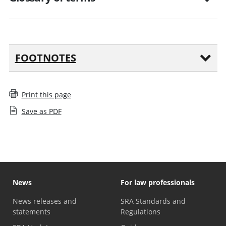
FOOTNOTES
Print this page
Save as PDF
News
For law professionals
News releases and
SRA Standards and
statements
Regulations