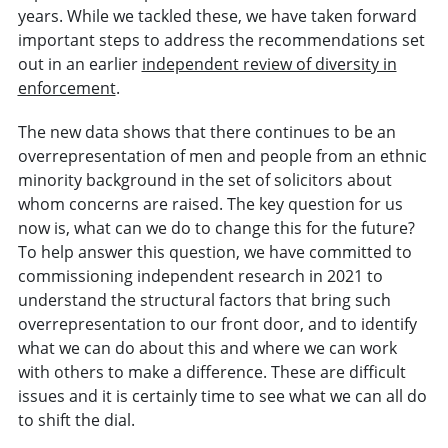
years. While we tackled these, we have taken forward
important steps to address the recommendations set
out in an earlier
independent review of diversity in
enforcement
.
The new data shows that there continues to be an
overrepresentation of men and people from an ethnic
minority background in the set of solicitors about
whom concerns are raised. The key question for us
now is, what can we do to change this for the future?
To help answer this question, we have committed to
commissioning independent research in 2021 to
understand the structural factors that bring such
overrepresentation to our front door, and to identify
what we can do about this and where we can work
with others to make a difference. These are difficult
issues and it is certainly time to see what we can all do
to shift the dial.