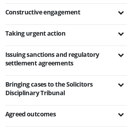
Constructive engagement
Taking urgent action
Issuing sanctions and regulatory
settlement agreements
Bringing cases to the Solicitors
Disciplinary Tribunal
Agreed outcomes