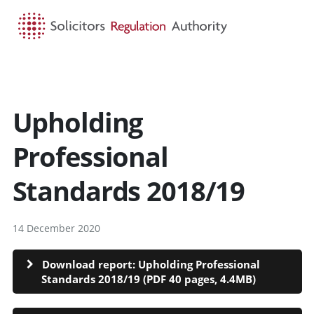
HOME
SEARCH
MENU
Upholding
Professional
Standards 2018/19
14 December 2020
Download report: Upholding Professional
Standards 2018/19 (PDF 40 pages, 4.4MB)