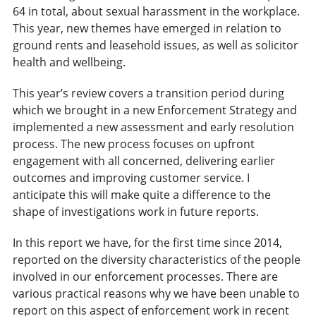
64 in total, about sexual harassment in the workplace.
This year, new themes have emerged in relation to
ground rents and leasehold issues, as well as solicitor
health and wellbeing.
This year’s review covers a transition period during
which we brought in a new Enforcement Strategy and
implemented a new assessment and early resolution
process. The new process focuses on upfront
engagement with all concerned, delivering earlier
outcomes and improving customer service. I
anticipate this will make quite a difference to the
shape of investigations work in future reports.
In this report we have, for the first time since 2014,
reported on the diversity characteristics of the people
involved in our enforcement processes. There are
various practical reasons why we have been unable to
report on this aspect of enforcement work in recent