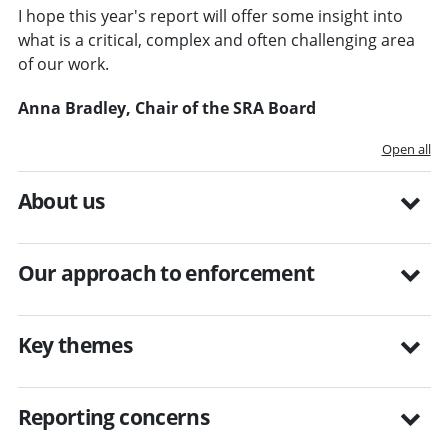
I hope this year's report will offer some insight into
what is a critical, complex and often challenging area
of our work.
Anna Bradley, Chair of the SRA Board
Open all
About us
Our approach to enforcement
Key themes
Reporting concerns