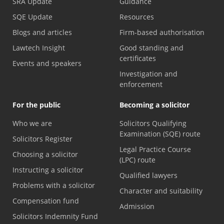
SRA Update
Guidance
SQE Update
Resources
Blogs and articles
Firm-based authorisation
Lawtech Insight
Good standing and
certificates
Events and speakers
Investigation and
enforcement
For the public
Becoming a solicitor
Who we are
Solicitors Qualifying
Examination (SQE) route
Solicitors Register
Legal Practice Course
Choosing a solicitor
(LPC) route
Instructing a solicitor
Qualified lawyers
Problems with a solicitor
Character and suitability
Compensation fund
Admission
Solicitors Indemnity Fund