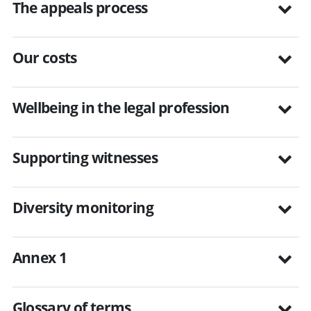
The appeals process
Our costs
Wellbeing in the legal profession
Supporting witnesses
Diversity monitoring
Annex 1
Glossary of terms